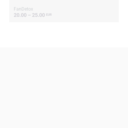
FanDetox
20.00 – 25.00
EUR