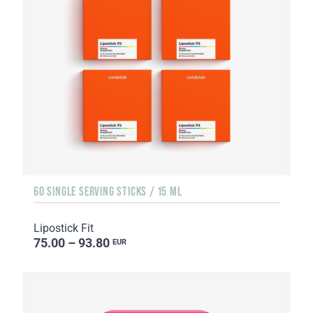
60 SINGLE SERVING STICKS / 15 ML
Lipostick Fit
75.00 – 93.80
EUR