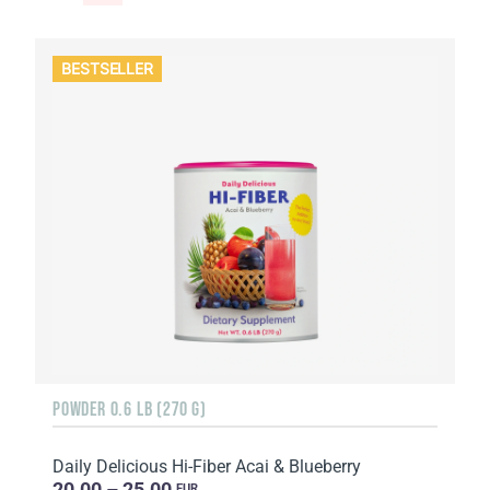
BESTSELLER
POWDER 0.6 LB (270 G)
Daily Delicious Hi-Fiber Acai & Blueberry
20.00 – 25.00
EUR