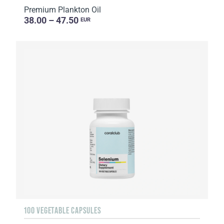
Premium Plankton Oil
38.00 – 47.50
EUR
100 VEGETABLE CAPSULES