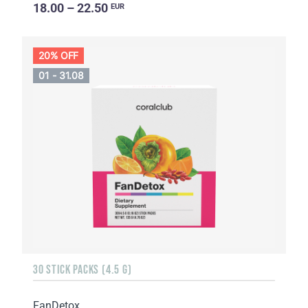
18.00 – 22.50
EUR
20% OFF
01 - 31.08
30 STICK PACKS (4.5 G)
FanDetox