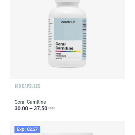
180 CAPSULES
Coral Carnitine
30.00 – 37.50
EUR
Exp: 02.27