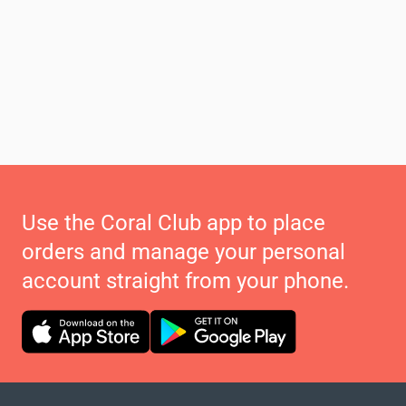
Use the Coral Club app to place
orders and manage your personal
account straight from your phone.