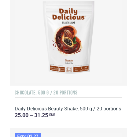
CHOCOLATE, 500 G / 20 PORTIONS
Daily Delicious Beauty Shake, 500 g / 20 portions
25.00 – 31.25
EUR
Exp: 02.27