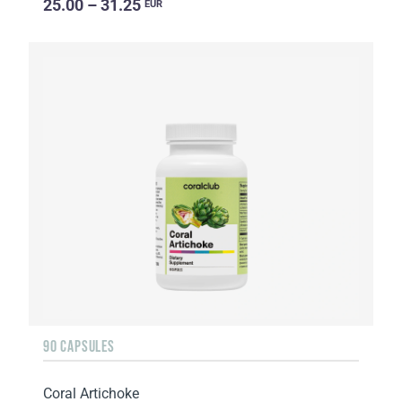
25.00 – 31.25
EUR
90 CAPSULES
Coral Artichoke