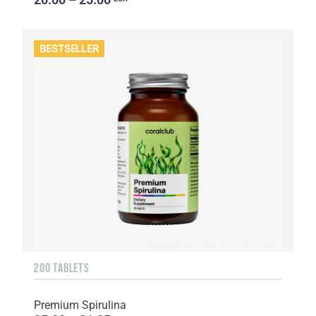
BESTSELLER
200 TABLETS
Premium Spirulina