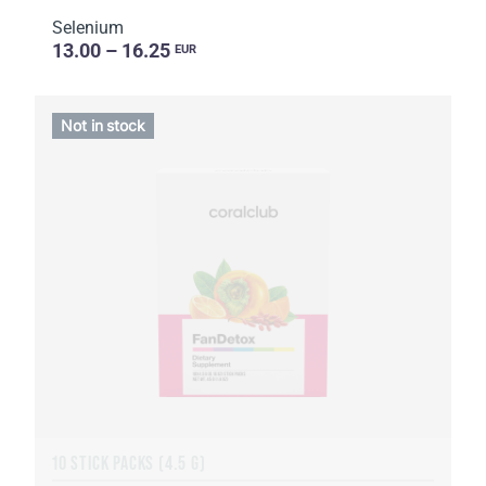
Selenium
13.00 – 16.25
EUR
Not in stock
10 STICK PACKS (4.5 G)