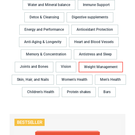
Water and Mineral balance
Immune Support
Detox & Cleansing
Digestive supplements
Energy and Performance
Antioxidant Protection
Anti-Aging & Longevity
Heart and Blood Vessels
Memory & Concentration
Antistress and Sleep
Joints and Bones
Vision
Weight Management
Skin, Hair, and Nails
Women’s Health
Men’s Health
Children’s Health
Protein shakes
Bars
BESTSELLER