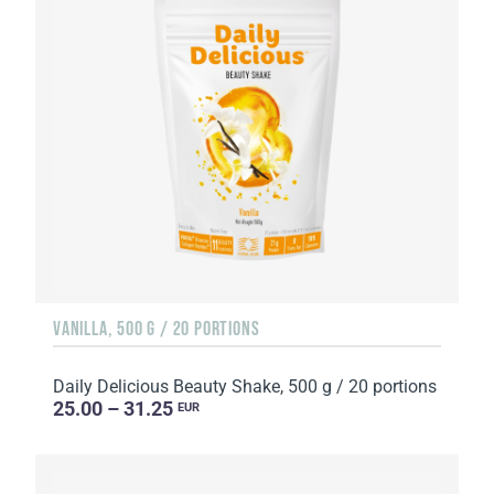
VANILLA, 500 G / 20 PORTIONS
Daily Delicious Beauty Shake, 500 g / 20 portions
25.00 – 31.25
EUR