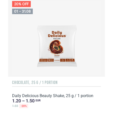
20% OFF
01 - 31.08
CHOCOLATE, 25 G / 1 PORTION
Daily Delicious Beauty Shake, 25 g / 1 portion
1.20 – 1.50
EUR
1.88
-20%