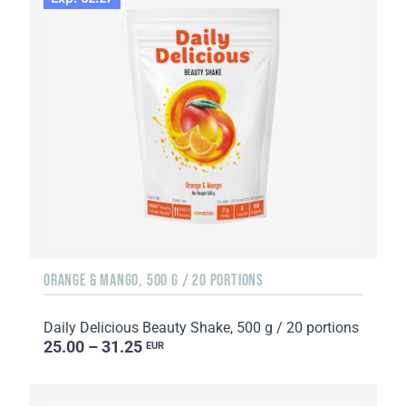
ORANGE & MANGO, 500 G / 20 PORTIONS
Daily Delicious Beauty Shake, 500 g / 20 portions
25.00 – 31.25
EUR