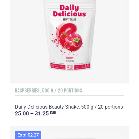
RASPBERRIES, 500 G / 20 PORTIONS
Daily Delicious Beauty Shake, 500 g / 20 portions
25.00 – 31.25
EUR
Exp: 02.27