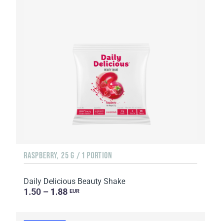
RASPBERRY, 25 G / 1 PORTION
Daily Delicious Beauty Shake
1.50 – 1.88
EUR