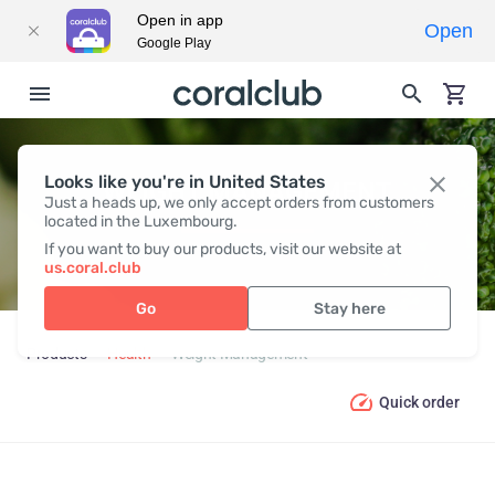
Open in app
Open
Google Play
Looks like you're in United States
WEIGHT MANAGEMENT
Just a heads up, we only accept orders from customers
located in the Luxembourg.
If you want to buy our products, visit our website at
us.coral.club
Go
Stay here
Products
Health
Weight Management
Quick order