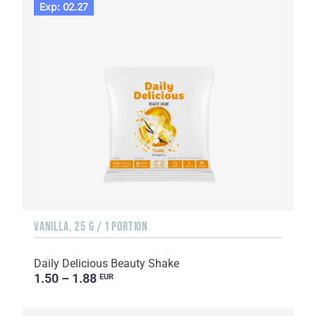
Exp: 02.27
VANILLA, 25 G / 1 PORTION
Daily Delicious Beauty Shake
1.50 – 1.88
EUR