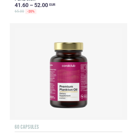
41.60 – 52.00
EUR
65.00
-20%
60 CAPSULES