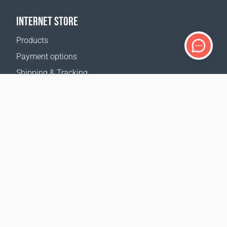
INTERNET STORE
Products
Payment options
Shipping & Tracking
Return Policy
Delivery calculator
Sitemap
SUPPORT
Contact Us
FAQ
Where to buy