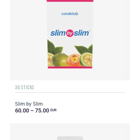
30 STICKS
Slim by Slim
60.00 – 75.00
EUR