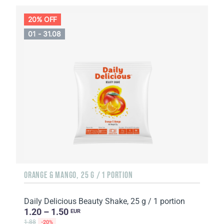
20% OFF
01 - 31.08
ORANGE & MANGO, 25 G / 1 PORTION
Daily Delicious Beauty Shake, 25 g / 1 portion
1.20 – 1.50
EUR
1.88
-20%