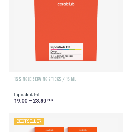
15 SINGLE SERVING STICKS / 15 ML
Lipostick Fit
19.00 – 23.80
EUR
BESTSELLER