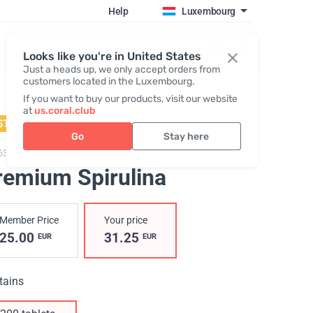
Help
Luxembourg
Register / Login
Looks like you're in United States
Just a heads up, we only accept orders from
customers located in the Luxembourg.
If you want to buy our products, visit our website
at
us.coral.club
STSELLER
Go
Stay here
63,
Premium Spirulina
remium Spirulina
Member Price
Your price
25.00
31.25
EUR
EUR
tains