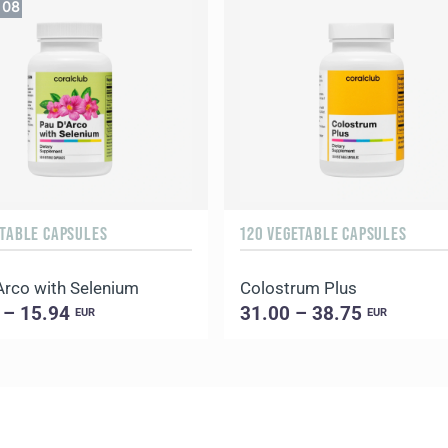
07
ETABLE CAPSULES
120 VEGETABLE CAPSULES
Arco with Selenium
Colostrum Plus
 – 15.94
31.00 – 38.75
EUR
EUR