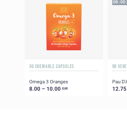
06
:
00
:
30 CHEWABLE CAPSULES
90 VEG
Omega 3 Oranges
Pau D'
8.00 – 10.00
12.75
EUR