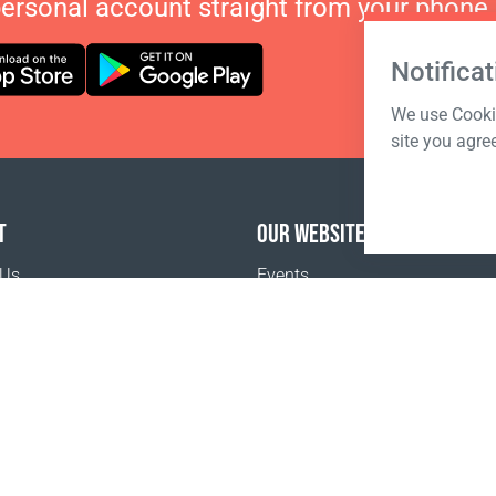
personal account straight from your phone.
Notificat
We use Cookie
site you agre
T
OUR WEBSITES
 Us
Events
o buy