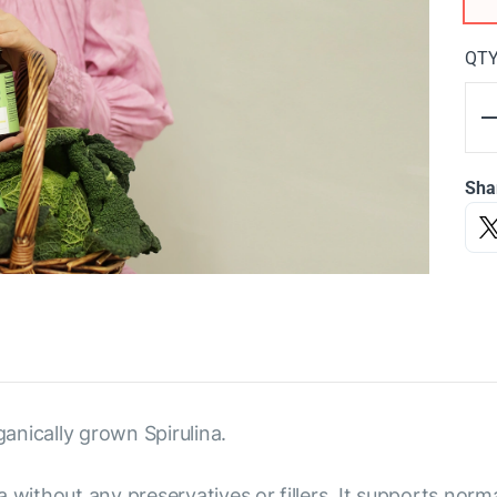
QT
Sha
anically grown Spirulina.
 without any preservatives or fillers. It supports norm