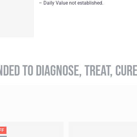
– Daily Value not established.
NDED TO DIAGNOSE, TREAT, CUR
FF