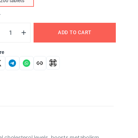
200 tablets
Y
ADD TO CART
re
al cholesterol levels, boosts metabolism,