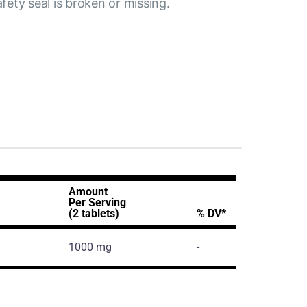
afety seal is broken or missing.
Amount
Per Serving
(2 tablets)
% DV*
1000 mg
-