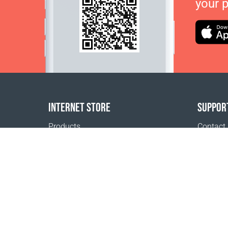
your 
INTERNET STORE
SUPPOR
Products
Contact
Payment options
FAQ
Shipping & Tracking
Where t
Return Policy
Delivery calculator
Sitemap