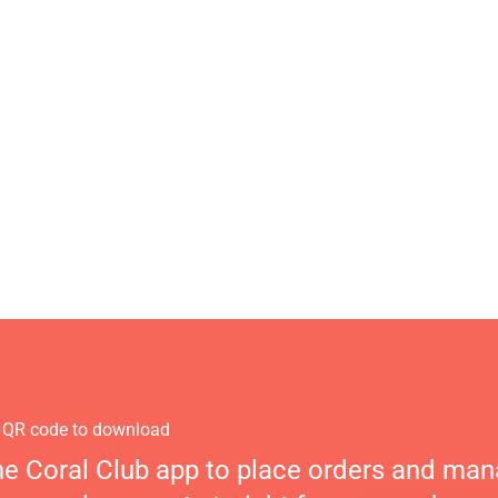
 QR code to download
he Coral Club app to place orders and ma