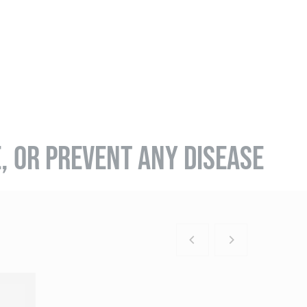
E, OR PREVENT ANY DISEASE