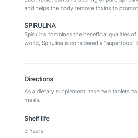
and helps the body remove toxins to promote 
SPIRULINA
Spirulina combines the beneficial qualities 
world, Spirulina is considered a "superfood" 
Directions
As a dietary supplement, take two tablets tw
meals.
Shelf life
3 Years