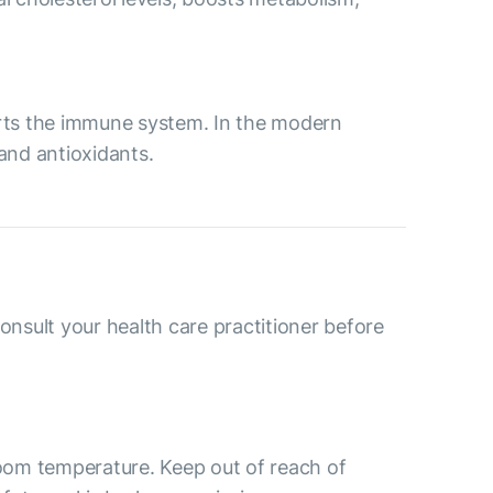
ports the immune system. In the modern
 and antioxidants.
consult your health care practitioner before
room temperature. Keep out of reach of