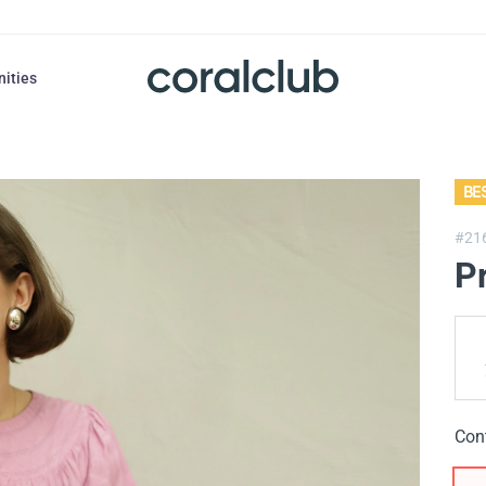
nities
BE
#21
P
Con