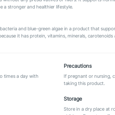
a stronger and healthier lifestyle.
of bacteria and blue-green algae in a product that sup
because it has protein, vitamins, minerals, carotenoids
Precautions
o times a day with
If pregnant or nursing, 
taking this product.
Storage
Store in a dry place at 