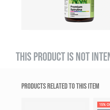
THIS PRODUCT IS NOT INTE
PRODUCTS RELATED TO THIS ITEM
15% O