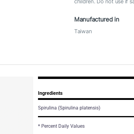
children. Do not use if s
Manufactured in
Taiwan
Ingredients
Spirulina
(Spirulina platensis)
* Percent Daily Values