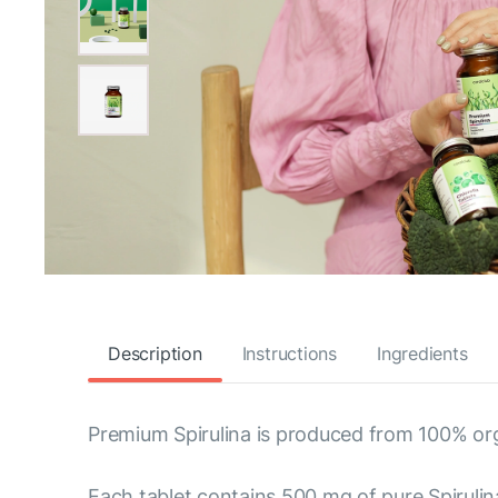
Description
Instructions
Ingredients
Premium Spirulina is produced from 100% org
Each tablet contains 500 mg of pure Spirulina