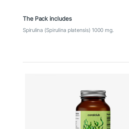
The Pack includes
Spirulina (Spirulina platensis) 1000 mg.