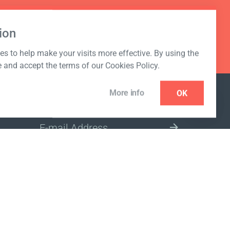
ion
s to help make your visits more effective. By using the
e and accept the terms of our Cookies Policy.
More info
OK
NEWSLETTER
SELECT A MARKET SITE