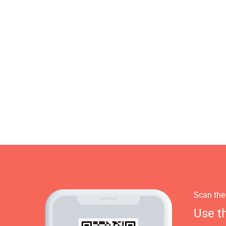
Scan the
Use t