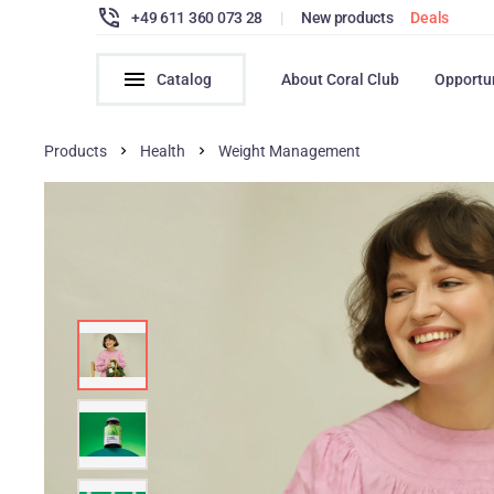
+49 611 360 073 28
|
New products
Deals
Catalog
About Coral Club
Opportu
Products
Health
Weight Management