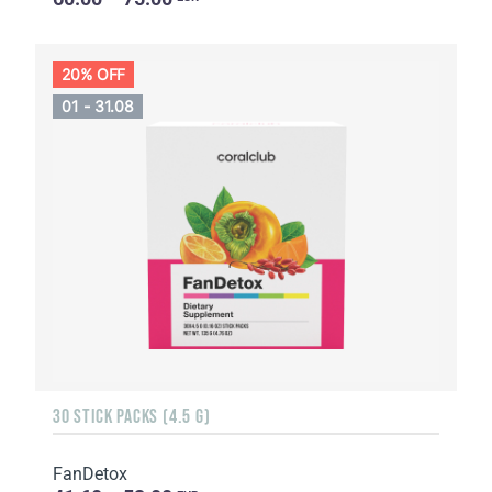
20% OFF
01 - 31.08
30 STICK PACKS (4.5 G)
FanDetox