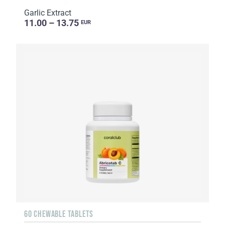
Garlic Extract
11.00 – 13.75
EUR
60 CHEWABLE TABLETS