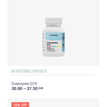
60 VEGETABLE CAPSULES
Coenzyme Q10
30.00 – 37.50
EUR
10% OFF