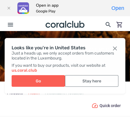
Open in app
Open
Google Play
Looks like you're in United States
ANTIOXIDANT PROTECTION
Just a heads up, we only accept orders from customers
located in the Luxembourg.
If you want to buy our products, visit our website at
us.coral.club
Go
Stay here
Products
Health
Antioxidant Protection
Quick order