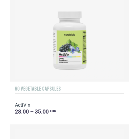
60 VEGETABLE CAPSULES
ActiVin
28.00 – 35.00
EUR