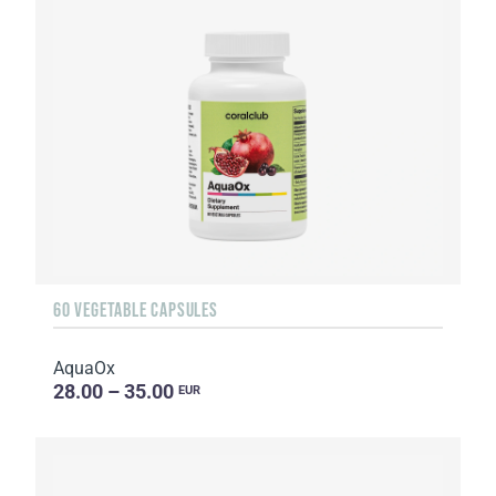
60 VEGETABLE CAPSULES
AquaOx
28.00 – 35.00
EUR