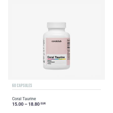
60 CAPSULES
Coral Taurine
15.00 – 18.80
EUR