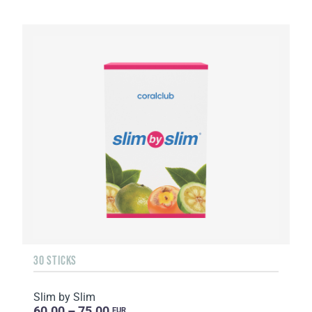
30 STICKS
Slim by Slim
60.00 – 75.00
EUR