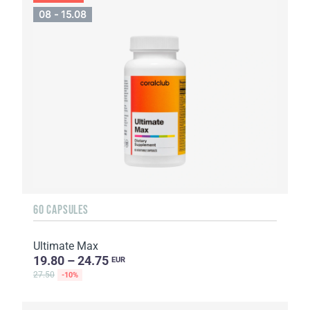
08 - 15.08
60 CAPSULES
Ultimate Max
19.80 – 24.75
EUR
27.50
-10%