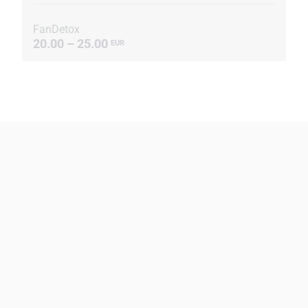
FanDetox
20.00 – 25.00
EUR