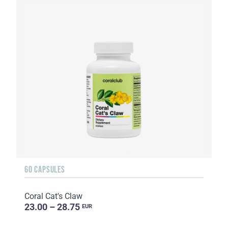
60 CAPSULES
Coral Cat's Claw
23.00 – 28.75
EUR