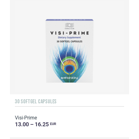
30 SOFTGEL CAPSULES
Visi-Prime
13.00 – 16.25
EUR