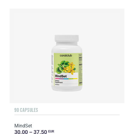
90 CAPSULES
MindSet
30.00 – 37.50
EUR