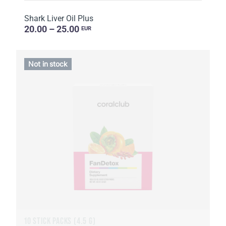
Shark Liver Oil Plus
20.00 – 25.00
EUR
Not in stock
10 STICK PACKS (4.5 G)