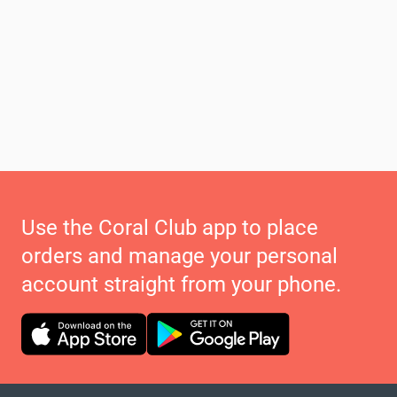
Use the Coral Club app to place
orders and manage your personal
account straight from your phone.