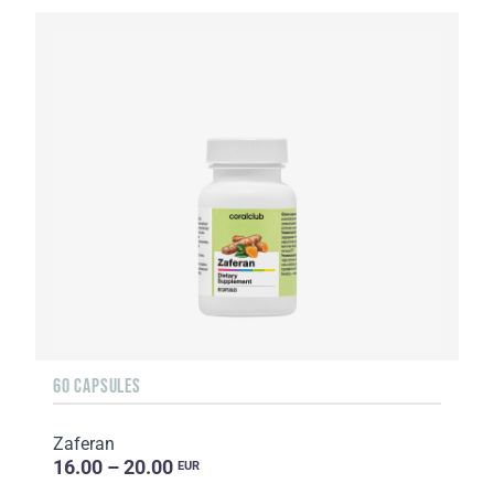
60 CAPSULES
Zaferan
16.00 – 20.00
EUR