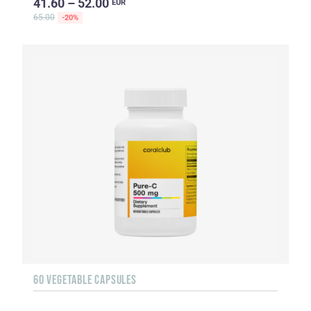
41.60 – 52.00
EUR
65.00
-20%
60 VEGETABLE CAPSULES