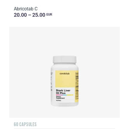
Abricotab C
20.00 – 25.00
EUR
60 CAPSULES