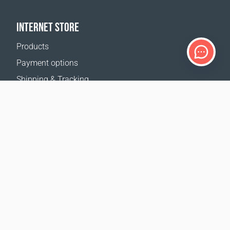
INTERNET STORE
Products
Payment options
Shipping & Tracking
Return Policy
Delivery calculator
Sitemap
SUPPORT
Contact Us
FAQ
Where to buy