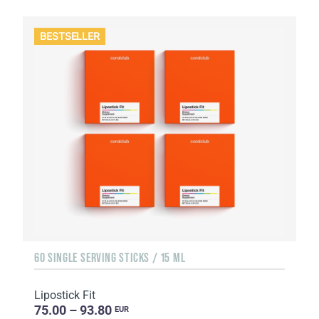
BESTSELLER
60 SINGLE SERVING STICKS / 15 ML
Lipostick Fit
75.00 – 93.80
EUR