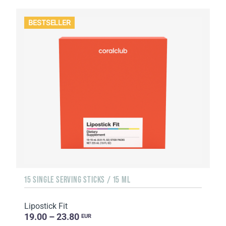
BESTSELLER
15 SINGLE SERVING STICKS / 15 ML
Lipostick Fit
19.00 – 23.80
EUR