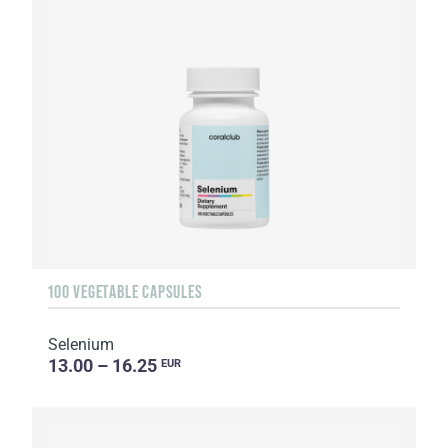
100 VEGETABLE CAPSULES
Selenium
13.00 – 16.25
EUR