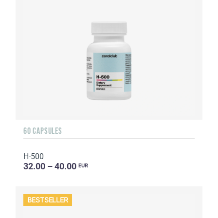
60 CAPSULES
H-500
32.00 – 40.00
EUR
BESTSELLER