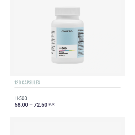
120 CAPSULES
H-500
58.00 – 72.50
EUR