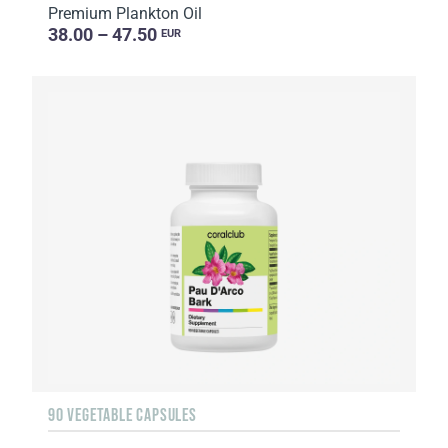
Premium Plankton Oil
38.00 – 47.50
EUR
90 VEGETABLE CAPSULES