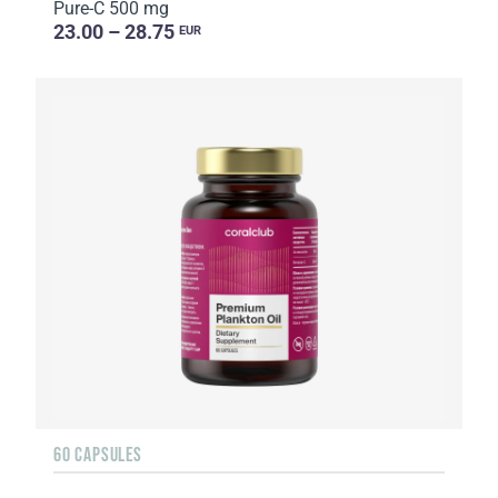
Pure-C 500 mg
23.00 – 28.75
EUR
60 CAPSULES