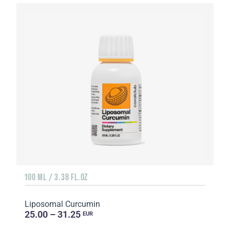
100 ML / 3.38 FL.OZ
Liposomal Curcumin
25.00 – 31.25
EUR