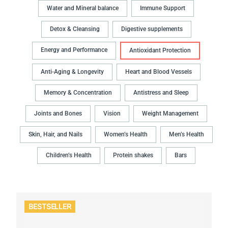
Water and Mineral balance
Immune Support
Detox & Cleansing
Digestive supplements
Energy and Performance
Antioxidant Protection
Anti-Aging & Longevity
Heart and Blood Vessels
Memory & Concentration
Antistress and Sleep
Joints and Bones
Vision
Weight Management
Skin, Hair, and Nails
Women’s Health
Men’s Health
Children’s Health
Protein shakes
Bars
BESTSELLER