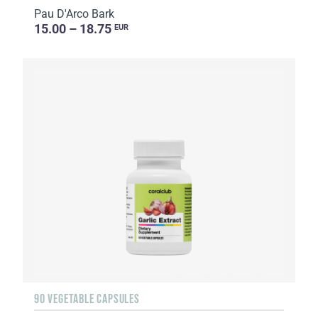
Pau D'Arco Bark
15.00 – 18.75
EUR
90 VEGETABLE CAPSULES