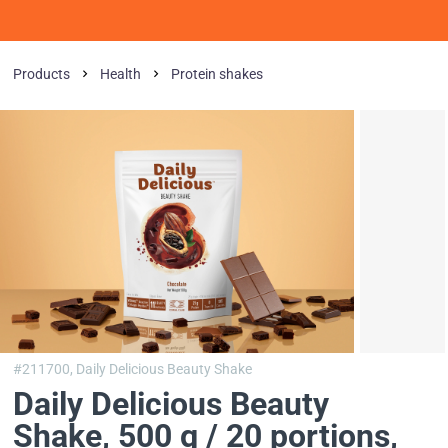
Products
Health
Protein shakes
#211700,
Daily Delicious Beauty Shake
Daily Delicious Beauty
Shake, 500 g / 20 portions
,