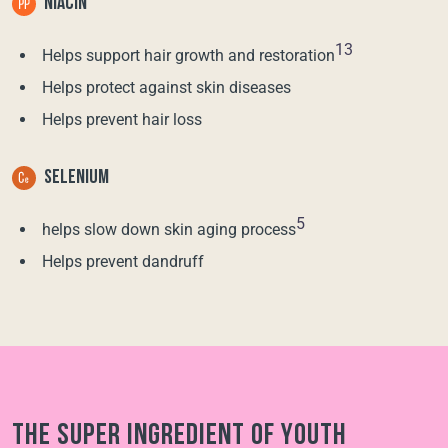
NIACIN
13
Helps support hair growth and restoration
Helps protect against skin diseases
Helps prevent hair loss
SELENIUM
5
helps slow down skin aging process
Helps prevent dandruff
The super ingredient of youth