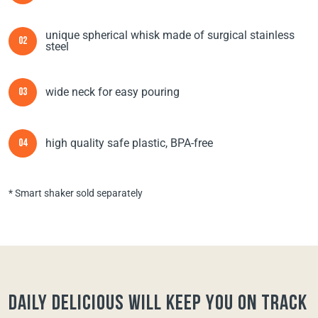
unique spherical whisk made of surgical stainless
02
steel
wide neck for easy pouring
03
high quality safe plastic, BPA-free
04
* Smart shaker sold separately
Daily Delicious will keep you on track