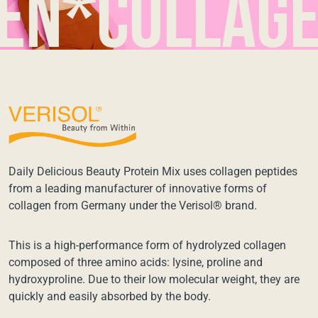
*collagen*
Daily Delicious Beauty Protein Mix uses collagen peptides
from a leading manufacturer of innovative forms of
collagen from Germany under the Verisol® brand.
This is a high-performance form of hydrolyzed collagen
composed of three amino acids: lysine, proline and
hydroxyproline. Due to their low molecular weight, they are
quickly and easily absorbed by the body.