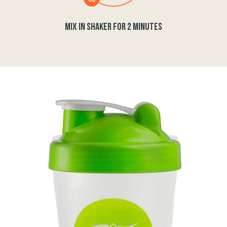
MIX IN SHAKER FOR 2 MINUTES