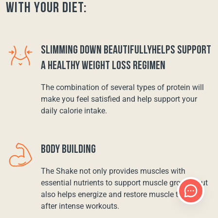
with your diet:
SLIMMING DOWN BEAUTIFULLYHELPS SUPPORT
A HEALTHY WEIGHT LOSS REGIMEN
The combination of several types of protein will
make you feel satisfied and help support your
daily calorie intake.
BODY BUILDING
The Shake not only provides muscles with
essential nutrients to support muscle growth, but
also helps energize and restore muscle tissue
after intense workouts.