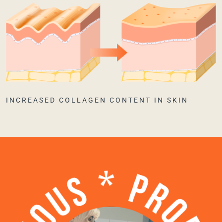
INCREASED COLLAGEN CONTENT IN SKIN