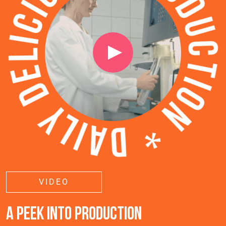
VIDEO
A PEEK INTO PRODUCTION