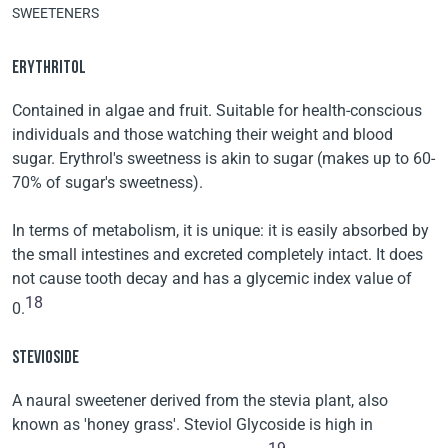
SWEETENERS
ERYTHRITOL
Contained in algae and fruit. Suitable for health-conscious
individuals and those watching their weight and blood
sugar. Erythrol's sweetness is akin to sugar (makes up to 60-
70% of sugar's sweetness).
In terms of metabolism, it is unique: it is easily absorbed by
the small intestines and excreted completely intact. It does
not cause tooth decay and has a glycemic index value of
18
0.
STEVIOSIDE
A naural sweetener derived from the stevia plant, also
known as 'honey grass'. Steviol Glycoside is high in