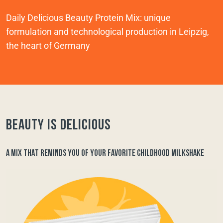
Daily Delicious Beauty Protein Mix: unique
formulation and technological production in Leipzig,
the heart of Germany
Beauty is delicious
A MIX THAT REMINDS YOU OF YOUR FAVORITE CHILDHOOD MILKSHAKE