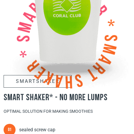
SMARTSHAKER
smart shaker* - no more lumps
OPTIMAL SOLUTION FOR MAKING SMOOTHIES
sealed screw cap
01