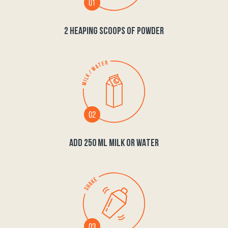
2 HEAPING SCOOPS OF POWDER
ADD 250 ML MILK OR WATER