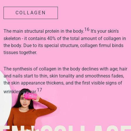
COLLAGEN
16
The main structural protein in the body.
It's your skin's
skeleton - it contains 40% of the total amount of collagen in
the body. Due to its special structure, collagen firmul binds
tissues together.
The synthesis of collagen in the body declines with age; hair
and nails start to thin, skin tonality and smoothness fades,
the skin appearance thickens, and the first visible signs of
17
wrinkles appear.