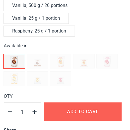
Vanilla, 500 g / 20 portions
Vanilla, 25 g / 1 portion
Raspberry, 25 g / 1 portion
Available in
QTY
ADD TO CART