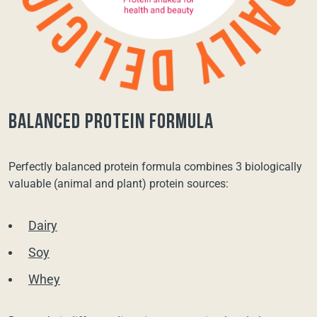
balanced protein formula
Perfectly balanced protein formula combines 3 biologically
valuable (animal and plant) protein sources:
Dairy
Soy
Whey