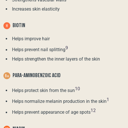
Increases skin elasticity
BIOTIN
Helps improve hair
9
Helps prevent nail splitting
Helps strengthen the inner layers of the skin
PARA-AMINOBENZOIC ACID
10
Helps protect skin from the sun
1
Helps normalize melanin production in the skin
12
Helps prevent appearance of age spots