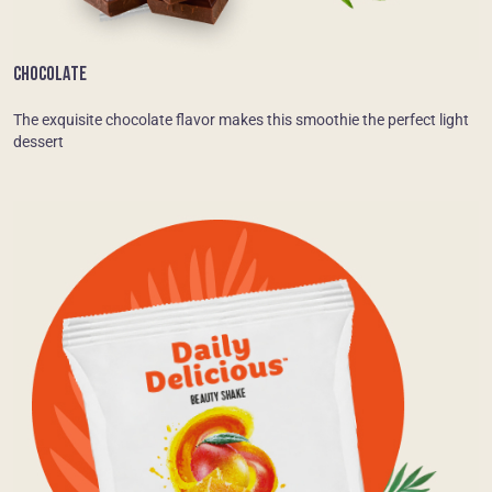
CHOCOLATE
The exquisite chocolate flavor makes this smoothie the perfect light
dessert