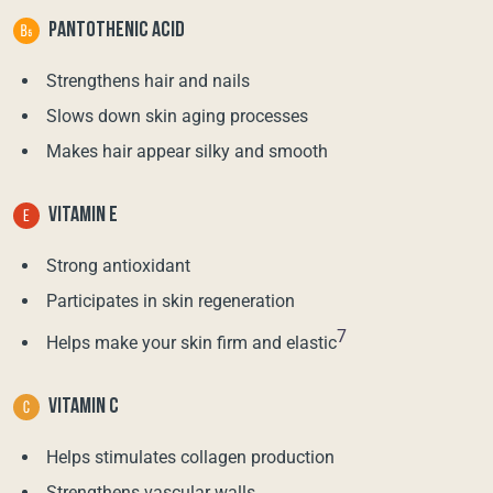
PANTOTHENIC ACID
Strengthens hair and nails
Slows down skin aging processes
Makes hair appear silky and smooth
VITAMIN E
Strong antioxidant
Participates in skin regeneration
7
Helps make your skin firm and elastic
VITAMIN C
Helps stimulates collagen production
Strengthens vascular walls