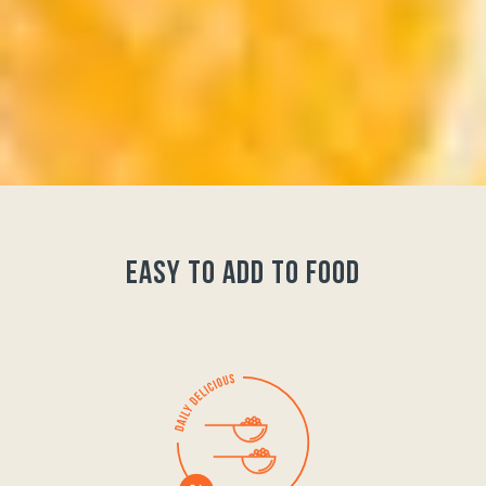
easy to add to food