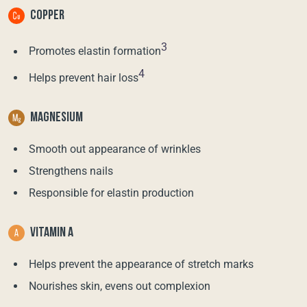
COPPER
3
Promotes elastin formation
4
Helps prevent hair loss
MAGNESIUM
Smooth out appearance of wrinkles
Strengthens nails
Responsible for elastin production
VITAMIN A
Helps prevent the appearance of stretch marks
Nourishes skin, evens out complexion