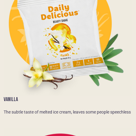
VANILLA
The subtle taste of melted ice cream, leaves some people speechless