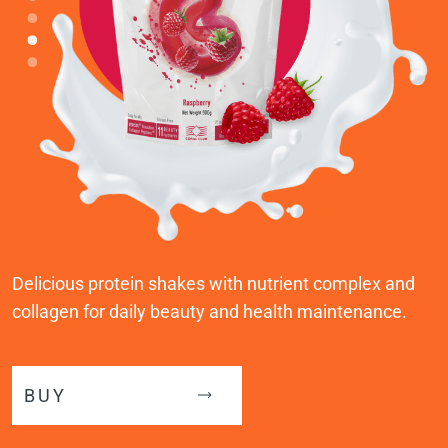
Delicious protein shakes with nutrient complex and
collagen for daily beauty and health maintenance.
BUY