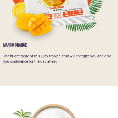
MANGO ORANGE
The bright taste of this juicy tropical fruit will energize you and give
you confidence for the day ahead