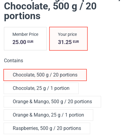
Chocolate, 500 g / 20
portions
Member Price
Your price
25.00
31.25
EUR
EUR
Contains
Chocolate, 500 g / 20 portions
Chocolate, 25 g / 1 portion
Orange & Mango, 500 g / 20 portions
Orange & Mango, 25 g / 1 portion
Raspberries, 500 g / 20 portions