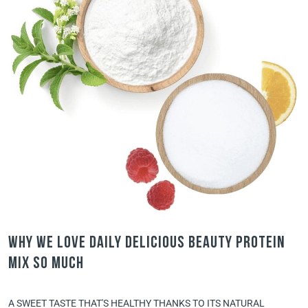
Why we love Daily Delicious Beauty Protein
Mix so much
A SWEET TASTE THAT'S HEALTHY THANKS TO ITS NATURAL