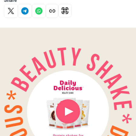
Share