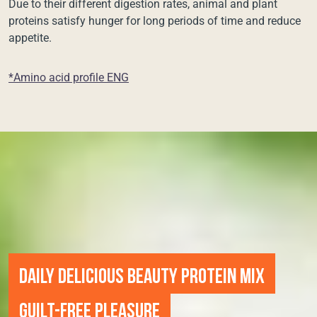
Due to their different digestion rates, animal and plant
proteins satisfy hunger for long periods of time and reduce
appetite.
*Amino acid profile ENG
DAILY DELICIOUS BEAUTY PROTEIN MIX
GUILT-FREE PLEASURE