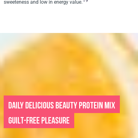
19
sweeteness and low in energy value.
DAILY DELICIOUS BEAUTY PROTEIN MIX
GUILT-FREE PLEASURE