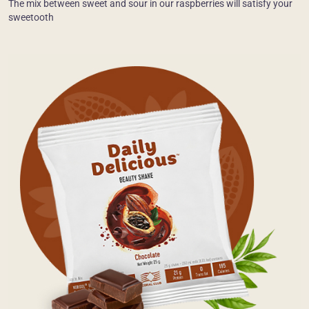
The mix between sweet and sour in our raspberries will satisfy your
sweetooth