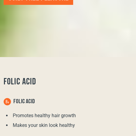
FOLIC ACID
FOLIC ACID
Promotes healthy hair growth
Makes your skin look healthy