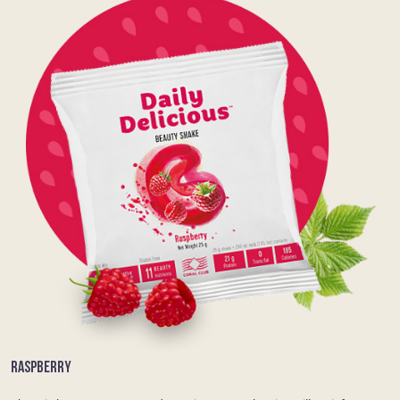
RASPBERRY