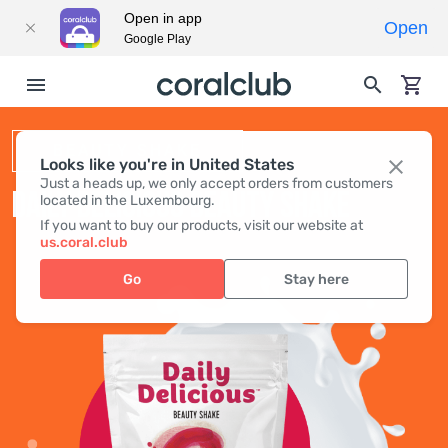
Open in app
Open
Google Play
BEAUTY SHAKE
Looks like you're in United States
Just a heads up, we only accept orders from customers
DAILY DELICIOUS BEAUTY SHAKE
located in the Luxembourg.
If you want to buy our products, visit our website at
us.coral.club
Go
Stay here