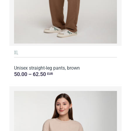
XL
Unisex straight-leg pants, brown
50.00 – 62.50
EUR