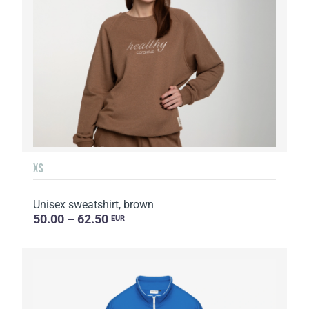
XS
Unisex sweatshirt, brown
50.00 – 62.50
EUR