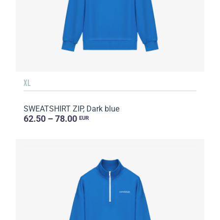
XL
SWEATSHIRT ZIP, Dark blue
62.50 – 78.00
EUR