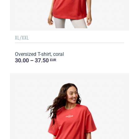
XL/XXL
Oversized T-shirt, coral
30.00 – 37.50
EUR