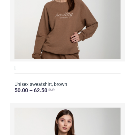
L
Unisex sweatshirt, brown
50.00 – 62.50
EUR