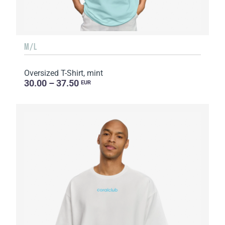
M/L
Oversized T-Shirt, mint
30.00 – 37.50
EUR