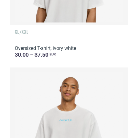
XL/XXL
Oversized T-shirt, ivory white
30.00 – 37.50
EUR