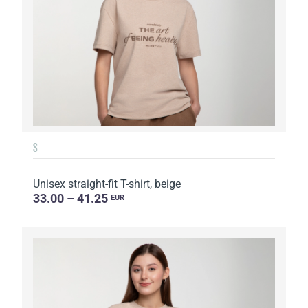
S
Unisex straight-fit T-shirt, beige
33.00 – 41.25
EUR