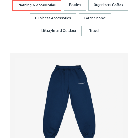
Bottles
Organizers GoBox
Clothing & Accessories
Business Accessories
For the home
Lifestyle and Outdoor
Travel