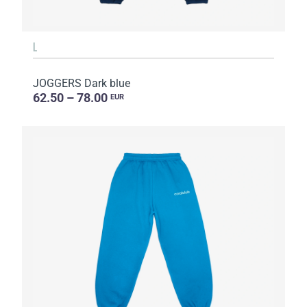
L
JOGGERS Dark blue
62.50 – 78.00
EUR