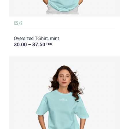
XS/S
Oversized T-Shirt, mint
30.00 – 37.50
EUR