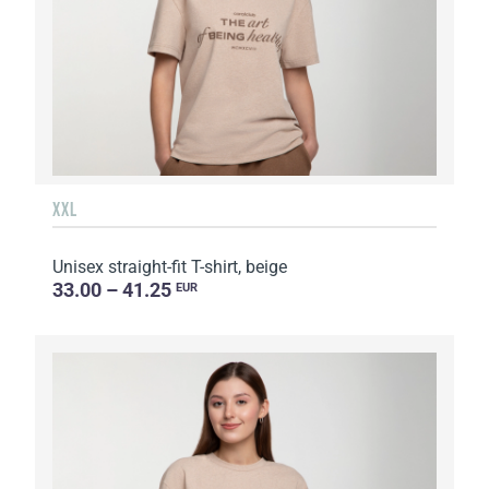
XXL
Unisex straight-fit T-shirt, beige
33.00 – 41.25
EUR