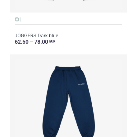
XXL
JOGGERS Dark blue
62.50 – 78.00
EUR