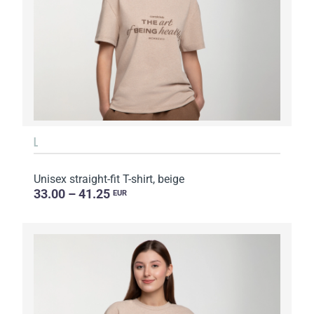
L
Unisex straight-fit T-shirt, beige
33.00 – 41.25
EUR