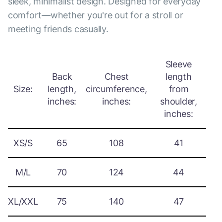
sleek, minimalist design. Designed for everyday
comfort—whether you're out for a stroll or
meeting friends casually.
Sleeve
Back
Chest
length
Size:
length,
circumference,
from
inches:
inches:
shoulder,
inches:
XS/S
65
108
41
M/L
70
124
44
XL/XXL
75
140
47