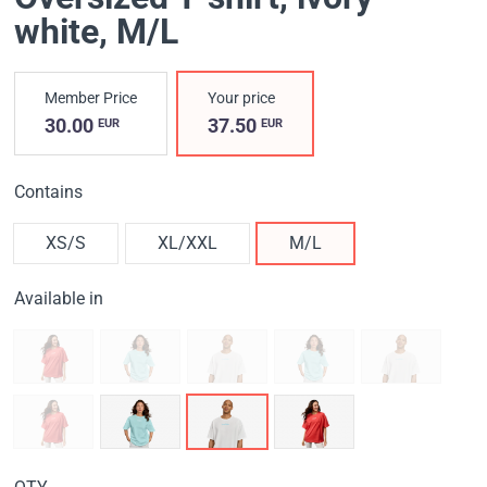
white
, M/L
Member Price
Your price
30.00
37.50
EUR
EUR
Contains
XS/S
XL/XXL
M/L
Available in