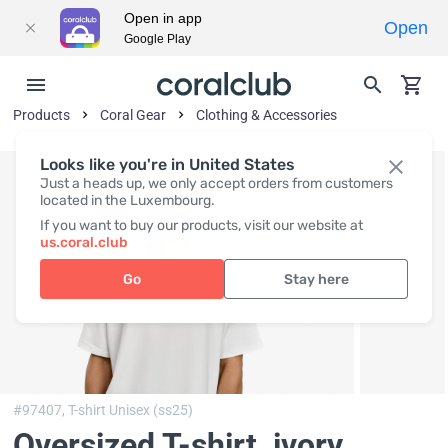
Open in app
Open
Google Play
Products
Coral Gear
Clothing & Accessories
Looks like you're in United States
Just a heads up, we only accept orders from customers
located in the Luxembourg.
If you want to buy our products, visit our website at
us.coral.club
Go
Stay here
#97407,
T-shirt Unisex (ss25)
Oversized T-shirt, ivory