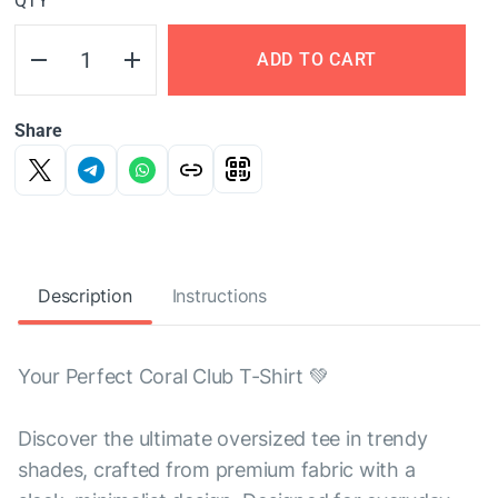
QTY
ADD TO CART
Share
Description
Instructions
Your Perfect Coral Club T-Shirt 💚
Discover the ultimate oversized tee in trendy
shades, crafted from premium fabric with a