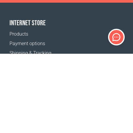
INTERNET STORE
Products
Payment options
Shipping & Tracking
Return Policy
Delivery calculator
Sitemap
SUPPORT
Contact Us
FAQ
Where to buy