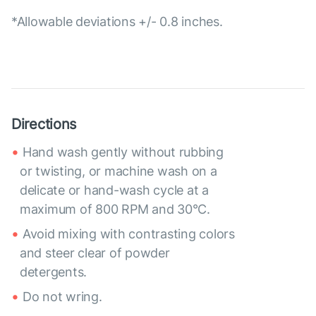
*Allowable deviations +/- 0.8 inches.
Directions
Hand wash gently without rubbing
or twisting, or machine wash on a
delicate or hand-wash cycle at a
maximum of 800 RPM and 30°C.
Avoid mixing with contrasting colors
and steer clear of powder
detergents.
Do not wring.