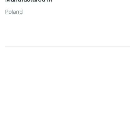
Poland