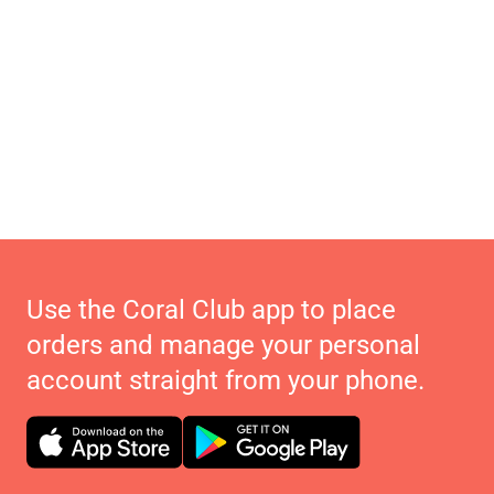
Use the Coral Club app to place
orders and manage your personal
account straight from your phone.