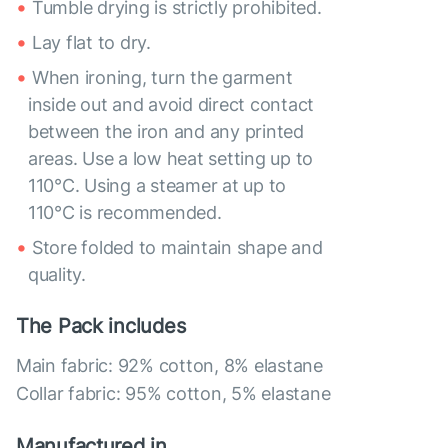
Tumble drying is strictly prohibited.
Lay flat to dry.
When ironing, turn the garment
inside out and avoid direct contact
between the iron and any printed
areas. Use a low heat setting up to
110°C. Using a steamer at up to
110°C is recommended.
Store folded to maintain shape and
quality.
The Pack includes
Main fabric: 92% cotton, 8% elastane
Collar fabric: 95% cotton, 5% elastane
Manufactured in