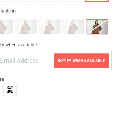
lable in
fy when available
NOTIFY WHEN AVAILABLE
re