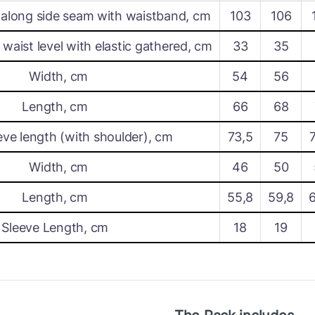
along side seam with waistband, cm
103
106
waist level with elastic gathered, cm
33
35
Width, cm
54
56
Length, cm
66
68
eve length (with shoulder), cm
73,5
75
Width, cm
46
50
Length, cm
55,8
59,8
Sleeve Length, cm
18
19