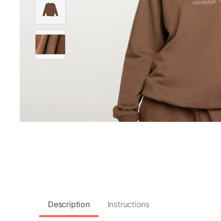
Description
Instructions