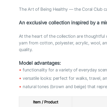
The Art of Being Healthy — the Coral Club c
An exclusive collection inspired by a min
At the heart of the collection are thoughtful
yarn from cotton, polyester, acrylic, wool,
quality.
Model advantages:
functionality for a variety of everyday scen
versatile looks: perfect for walks, travel, a
natural tones (brown and beige) that rep
Item / Product