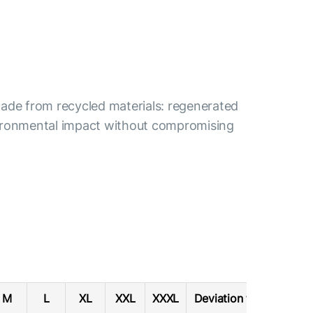
s made from recycled materials: regenerated
nvironmental impact without compromising
M
L
XL
XXL
XXXL
Deviation tolerance