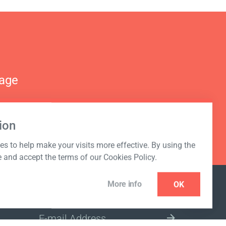
nage
ion
s to help make your visits more effective. By using the
e and accept the terms of our Cookies Policy.
More info
OK
NEWSLETTER