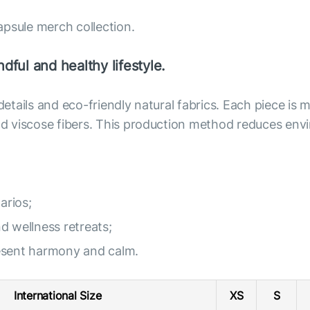
apsule merch collection.
dful and healthy lifestyle.
 details and eco-friendly natural fabrics. Each piece i
 and viscose fibers. This production method reduces e
arios;
nd wellness retreats;
resent harmony and calm.
International Size
XS
S