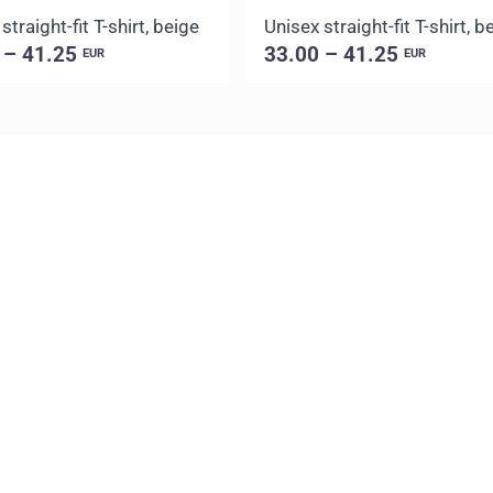
straight-fit T-shirt, beige
Unisex straight-fit T-shirt, b
 – 41.25
33.00 – 41.25
EUR
EUR