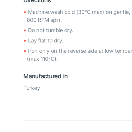
Directions
Machine wash cold (30°C max) on gentle, 
800 RPM spin.
Do not tumble dry.
Lay flat to dry.
Iron only on the reverse side at low tempe
(max 110°C).
Manufactured in
Turkey