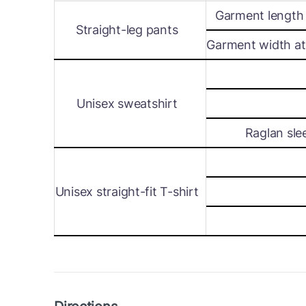
Garment length 
Straight-leg pants
Garment width at 
Unisex sweatshirt
Raglan sle
Unisex straight-fit T-shirt