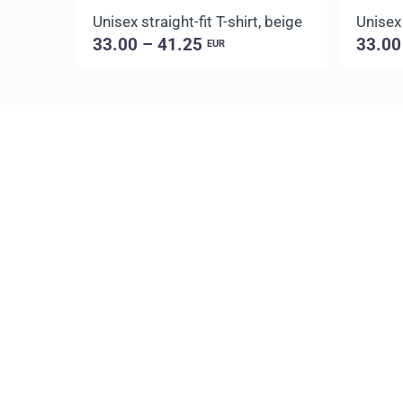
Unisex straight-fit T-shirt, beige
Unisex 
33.00 – 41.25
33.00
EUR