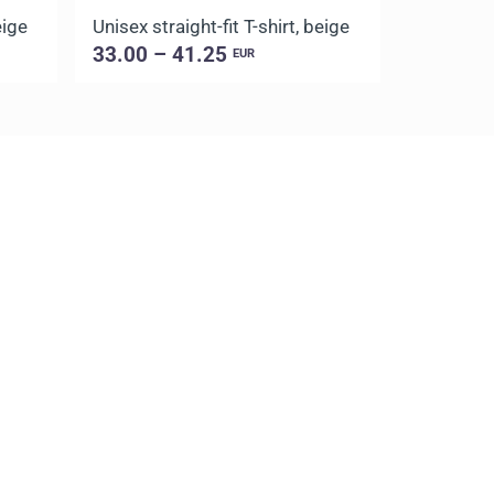
eige
Unisex straight-fit T-shirt, beige
Unisex str
33.00 – 41.25
33.00 –
EUR