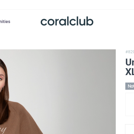
nities
#82
U
X
Not