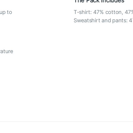
The Pack includes
up to
T-shirt: 47% cotton, 47
Sweatshirt and pants: 4
rature