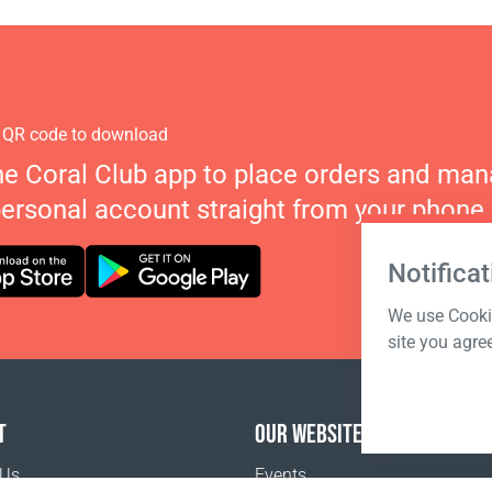
 QR code to download
he Coral Club app to place orders and ma
personal account straight from your phone.
Notificat
We use Cookie
site you agre
T
OUR WEBSITES
 Us
Events