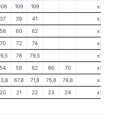
106
109
109
±2
37
39
41
±2
58
60
62
±2
70
72
74
±2
76,5
78
79,5
±2
54
58
62
66
70
±2
63,8
67,8
71,8
75,8
79,8
±2
20
21
22
23
24
±2