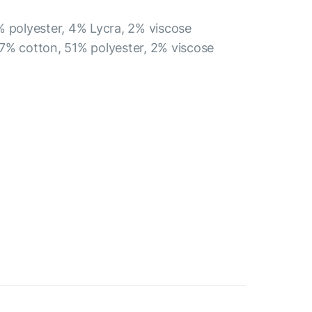
% polyester, 4% Lycra, 2% viscose
7% cotton, 51% polyester, 2% viscose