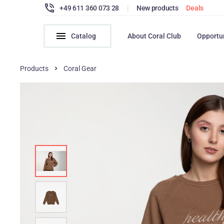
+49 611 360 073 28
|
New products
Deals
Catalog
About Coral Club
Opportu
Products
Coral Gear