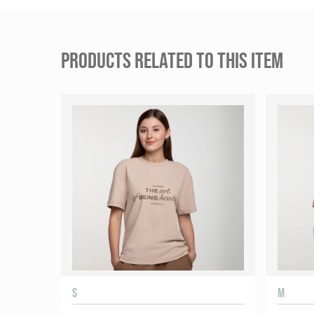
PRODUCTS RELATED TO THIS ITEM
S
M