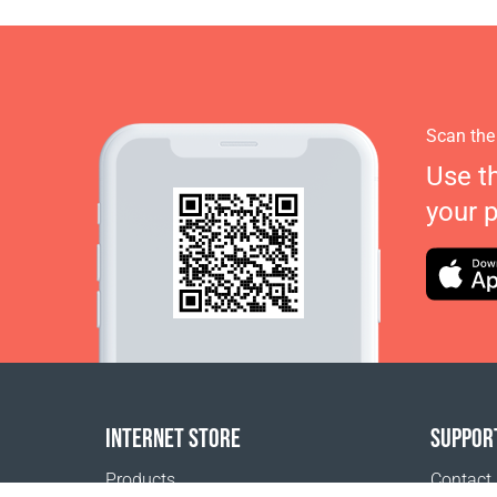
Scan the
Use t
your 
INTERNET STORE
SUPPOR
Products
Contact