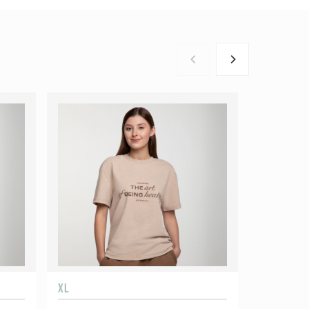
XL
XXL