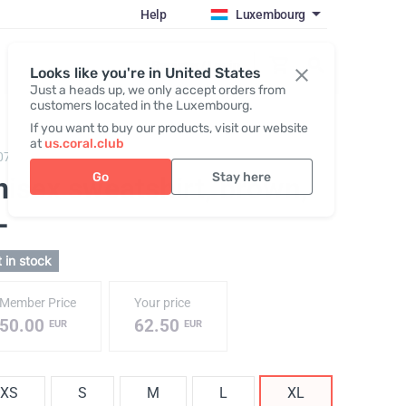
Help
Luxembourg
Register / Login
Looks like you're in United States
Just a heads up, we only accept orders from
customers located in the Luxembourg.
If you want to buy our products, visit our website
at
us.coral.club
074,
Sweatshirt (The SS25 Merch Collection ECO)
Go
Stay here
nisex sweatshirt, brown
,
L
 in stock
Member Price
Your price
50.00
62.50
EUR
EUR
XS
S
M
L
XL