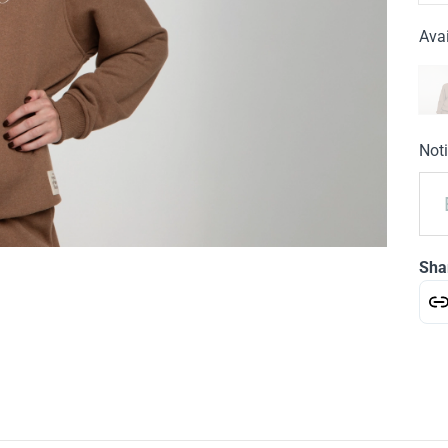
Avai
Noti
Sha