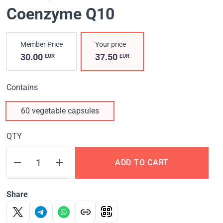
Coenzyme Q10
Member Price
Your price
30.00
37.50
EUR
EUR
Contains
60 vegetable capsules
QTY
ADD TO CART
Share