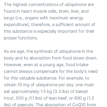
The highest concentrations of ubiquinone are
found in heart muscle cells, brain, liver, and
lungs (i.e., organs with maximum energy
expenditure); therefore, a sufficient amount of
this substance is especially important for their
proper functions.
As we age, the synthesis of ubiquinone in the
body and its absorption from food slows down.
However, even at a young age, food intake
cannot always compensate for the body's need
for this valuable substance. For example, to
obtain 15 mg of ubiquinone per day, one must
eat approximately 1.5 kg (3.3 lbs) of baked
trout, 500 g (1.1 lbs) of lean beef, or 600 g (1.3
lbs) of peanuts. The absorption of CoQ10 from