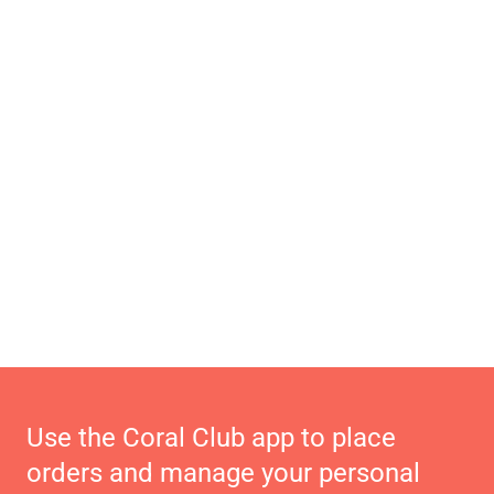
Use the Coral Club app to place
orders and manage your personal