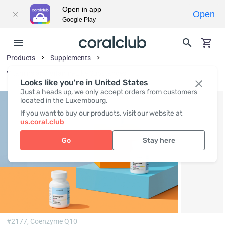
Open in app
Open
Google Play
Products
Supplements
Vitamins and Vitamin-Like Substances
Looks like you're in United States
Just a heads up, we only accept orders from customers
located in the Luxembourg.
If you want to buy our products, visit our website at
us.coral.club
Go
Stay here
#2177,
Coenzyme Q10