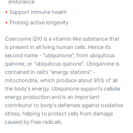
endurance
Support immune health
Prolong active longevity
Coenzyme Q10 is a vitamin-like substance that
is present in all living human cells. Hence its
second name - "ubiquinone", from ubiquitous
quinone, or "ubiquitous quinone". Ubiquinone is
contained in cell's "energy stations" -
mitochondria, which produce about 95% of all
the body's energy. Ubiquinone supports cellular
energy production and is an important
contributor to body's defenses against oxidative
stress, helping to protect cells from damage
caused by free radicals.