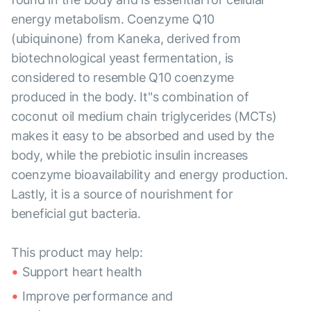
energy metabolism. Coenzyme Q10
(ubiquinone) from Kaneka, derived from
biotechnological yeast fermentation, is
considered to resemble Q10 coenzyme
produced in the body. It"s combination of
coconut oil medium chain triglycerides (MCTs)
makes it easy to be absorbed and used by the
body, while the prebiotic insulin increases
coenzyme bioavailability and energy production.
Lastly, it is a source of nourishment for
beneficial gut bacteria.
This product may help:
Support heart health
Improve performance and