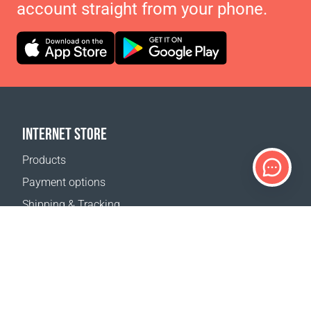
account straight from your phone.
INTERNET STORE
Products
Payment options
Shipping & Tracking
Return Policy
Delivery calculator
Sitemap