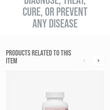
CURE, OR PREVENT
ANY DISEASE
PRODUCTS RELATED TO THIS
ITEM