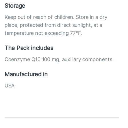
Storage
Keep out of reach of children. Store in a dry
place, protected from direct sunlight, at a
temperature not exceeding 77°F.
The Pack includes
Coenzyme Q10 100 mg, auxiliary components.
Manufactured in
USA