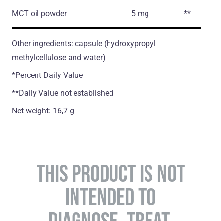
MCT oil powder
5 mg
**
Other ingredients: capsule (hydroxypropyl
methylcellulose and water)
*Percent Daily Value
**Daily Value not established
Net weight: 16,7 g
THIS PRODUCT IS NOT
INTENDED TO
DIAGNOSE, TREAT,