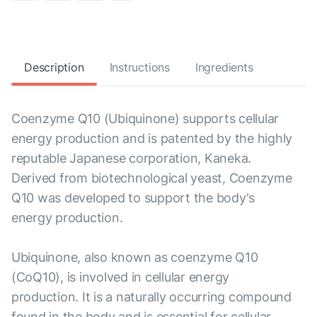
Description
Instructions
Ingredients
Coenzyme Q10 (Ubiquinone) supports cellular
energy production and is patented by the highly
reputable Japanese corporation, Kaneka.
Derived from biotechnological yeast, Coenzyme
Q10 was developed to support the body's
energy production.
Ubiquinone, also known as coenzyme Q10
(CoQ10), is involved in cellular energy
production. It is a naturally occurring compound
found in the body and is essential for cellular