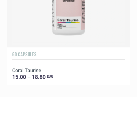
60 CAPSULES
6
Coral Taurine
15.00 – 18.80
EUR