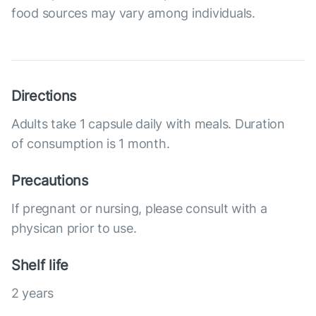
food sources may vary among individuals.
Directions
Adults take 1 capsule daily with meals. Duration
of consumption is 1 month.
Precautions
If pregnant or nursing, please consult with a
physican prior to use.
Shelf life
2 years