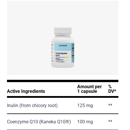
Amount per
%
Active Ingredients
1 capsule
DV*
Inulin
(from chicory root)
125 mg
**
Coenzyme Q10
(Kaneka Q10®)
100 mg
**