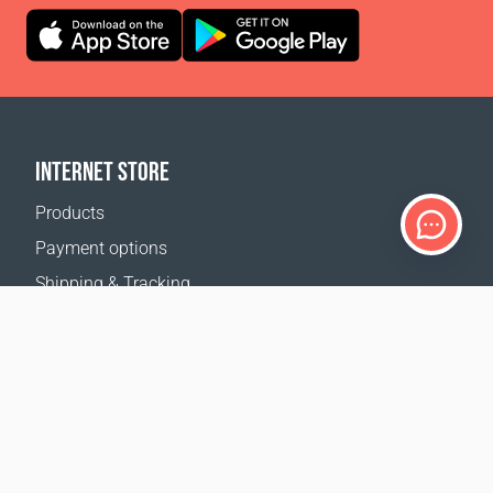
INTERNET STORE
Products
Payment options
Shipping & Tracking
Return Policy
Delivery calculator
Sitemap
SUPPORT