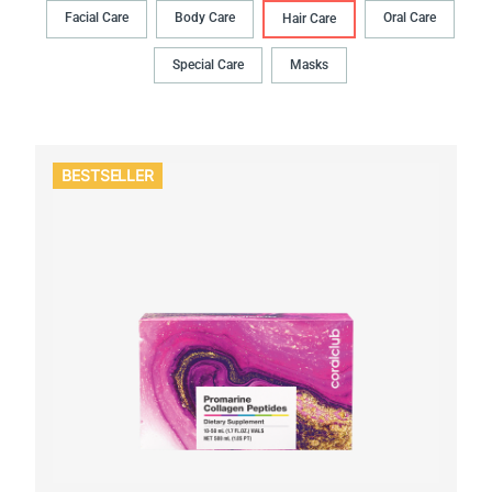
Facial Care
Body Сare
Oral Сare
Hair Сare
Special Care
Masks
BESTSELLER