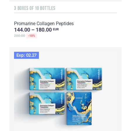
3 BOXES OF 10 BOTTLES
Promarine Collagen Peptides
144.00 – 180.00
EUR
200.00
-10%
Exp: 02.27