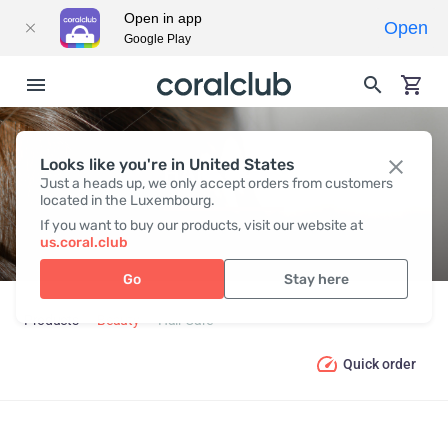
Open in app
Open
Google Play
Looks like you're in United States
HAIR СARE
Just a heads up, we only accept orders from customers
located in the Luxembourg.
If you want to buy our products, visit our website at
us.coral.club
Go
Stay here
Products
Beauty
Hair Сare
Quick order