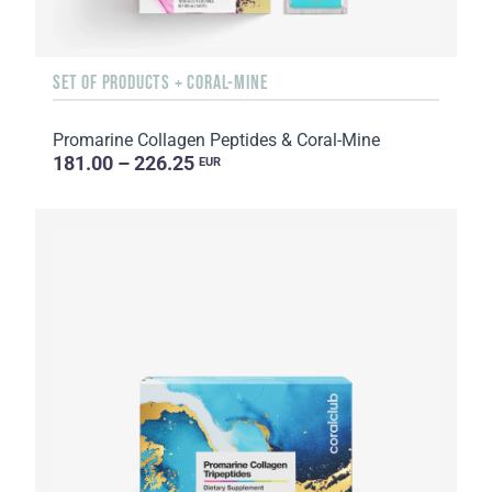
SET OF PRODUCTS + CORAL-MINE
Promarine Collagen Peptides & Coral-Mine
181.00 – 226.25
EUR