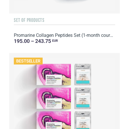
SET OF PRODUCTS
Promarine Collagen Peptides Set (1-month course) & Bio-cellulose Face Masks Hydro Boost (5 sachets)
195.00 – 243.75
EUR
BESTSELLER