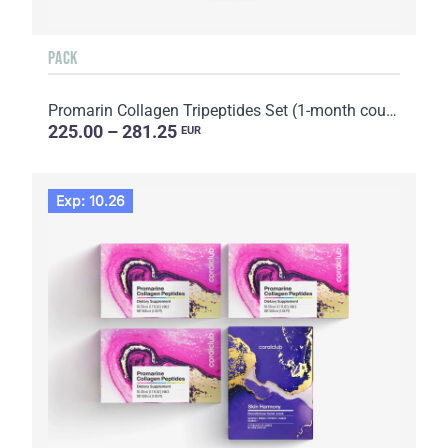
PACK
Promarin Collagen Tripeptides Set (1-month course) & Bio-cellulose Face Masks Advanced Collagen (5 s...
225.00 – 281.25
EUR
Exp: 10.26