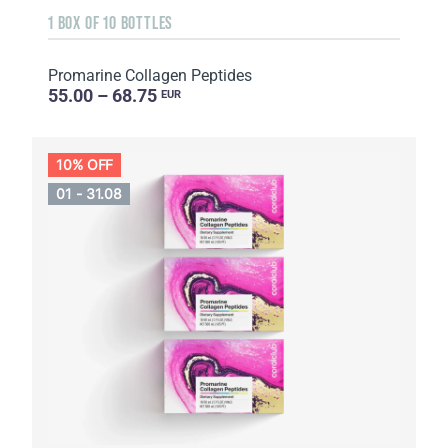
1 BOX OF 10 BOTTLES
Promarine Collagen Peptides
55.00 – 68.75
EUR
10% OFF
01 - 31.08