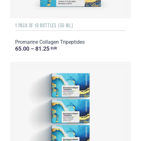
1 PACK OF 10 BOTTLES (50 ML)
Promarine Collagen Tripeptides
65.00 – 81.25
EUR