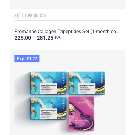
SET OF PRODUCTS
Promarine Collagen Tripeptides Set (1-month course) & HydroBoost biocellulose face masks (5 sachets)
225.00 – 281.25
EUR
Exp: 01.27