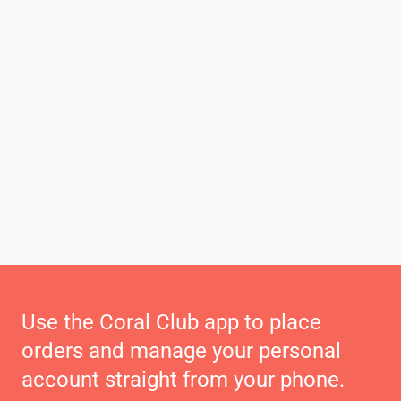
Use the Coral Club app to place
orders and manage your personal
account straight from your phone.