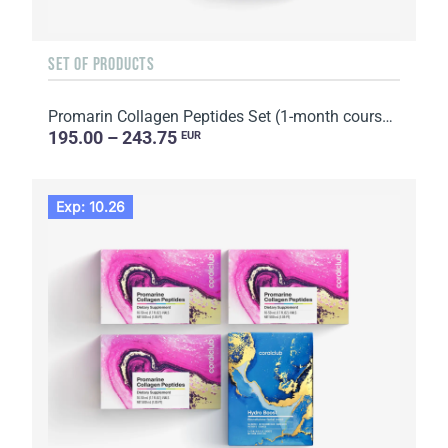
SET OF PRODUCTS
Promarin Collagen Peptides Set (1-month course) & Bio-cellulose Face Masks Skin Harmony (5 sachets)
195.00 – 243.75
EUR
Exp: 10.26