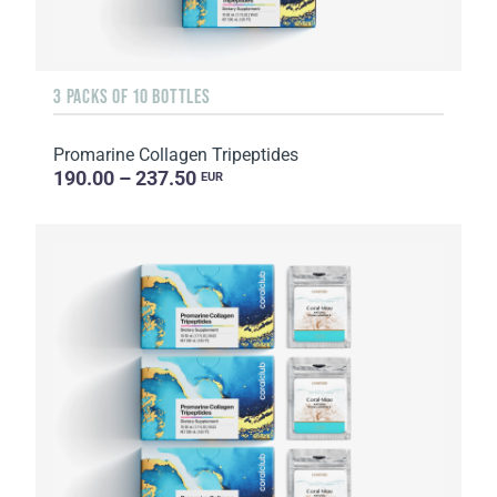
3 PACKS OF 10 BOTTLES
Promarine Collagen Tripeptides
190.00 – 237.50
EUR