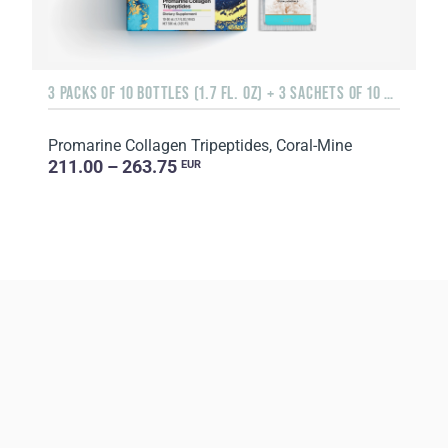
3 PACKS OF 10 BOTTLES (1.7 FL. OZ) + 3 SACHETS OF 10 SACHETS EACH
Promarine Collagen Tripeptides, Coral-Mine
211.00 – 263.75
EUR