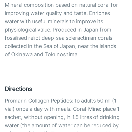
Mineral composition based on natural coral for
improving water quality and taste. Enriches
water with useful minerals to improve its
physiological value. Produced in Japan from
fossilised relict deep-sea scleractinian corals
collected in the Sea of Japan, near the islands
of Okinawa and Tokunoshima.
Directions
Promarin Collagen Peptides: to adults 50 ml (1
vial) once a day with meals. Coral-Mine: place 1
sachet, without opening, in 1.5 litres of drinking
water (the amount of water can be reduced by