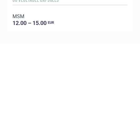
60 VEGETABLE CAPSULES
5
MSM
E
12.00 – 15.00
EUR