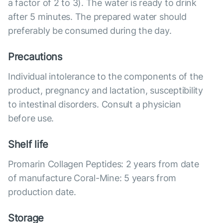
a factor of 2 to 3). The water is ready to drink
after 5 minutes. The prepared water should
preferably be consumed during the day.
Precautions
Individual intolerance to the components of the
product, pregnancy and lactation, susceptibility
to intestinal disorders. Consult a physician
before use.
Shelf life
Promarin Collagen Peptides: 2 years from date
of manufacture Coral-Mine: 5 years from
production date.
Storage