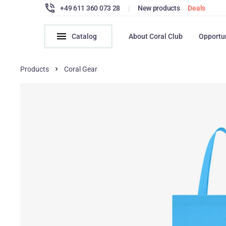
+49 611 360 073 28
|
New products
Deals
Catalog
About Coral Club
Opportu
Products
Coral Gear