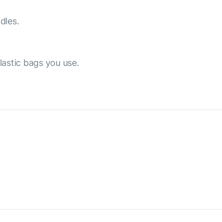
dles.
lastic bags you use.