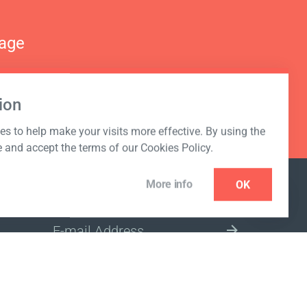
nage
ion
s to help make your visits more effective. By using the
e and accept the terms of our Cookies Policy.
More info
OK
NEWSLETTER