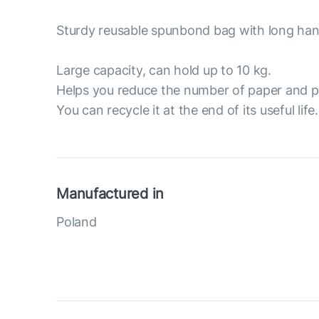
Sturdy reusable spunbond bag with long han
Large capacity, can hold up to 10 kg.
Helps you reduce the number of paper and p
You can recycle it at the end of its useful life.
Manufactured in
Poland