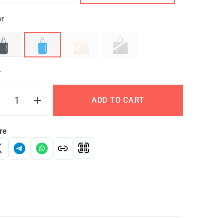
or
Y
ADD TO CART
re