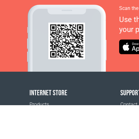
Scan the
Use t
your 
INTERNET STORE
SUPPOR
Products
Contact
Payment options
FAQ
Shipping & Tracking
Where t
Return Policy