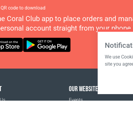
 QR code to download
he Coral Club app to place orders and ma
personal account straight from your phone.
Notificat
We use Cookie
site you agre
T
OUR WEBSITES
 Us
Events
o buy