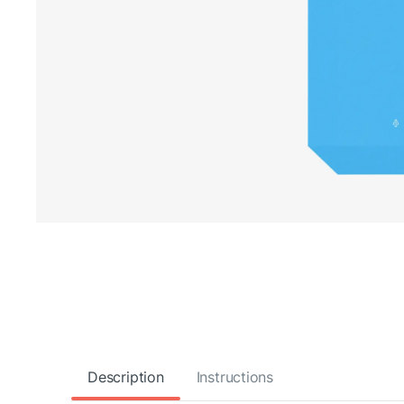
Description
Instructions