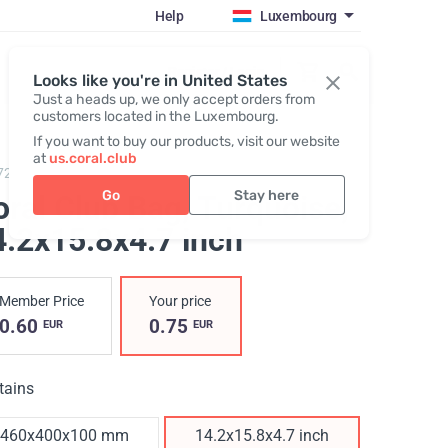
Help
Luxembourg
Register / Login
Looks like you're in United States
Just a heads up, we only accept orders from
customers located in the Luxembourg.
If you want to buy our products, visit our website
at
us.coral.club
728,
Spunbond Bag
Go
Stay here
oral Club Bag, Turquoise
,
4.2x15.8x4.7 inch
Member Price
Your price
0.60
0.75
EUR
EUR
tains
460х400х100 mm
14.2x15.8x4.7 inch