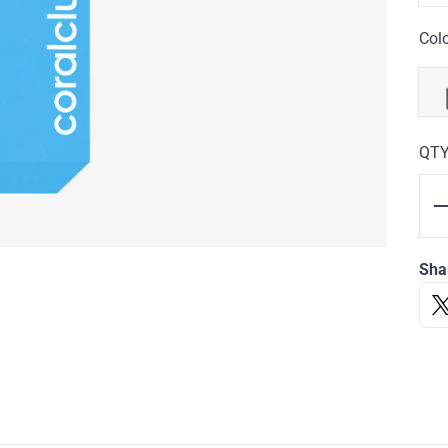
Col
QT
Sha