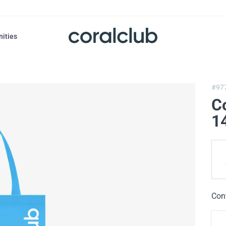
nities
#97
C
1
Con