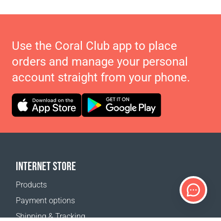
Use the Coral Club app to place
orders and manage your personal
account straight from your phone.
INTERNET STORE
Products
Payment options
Shipping & Tracking