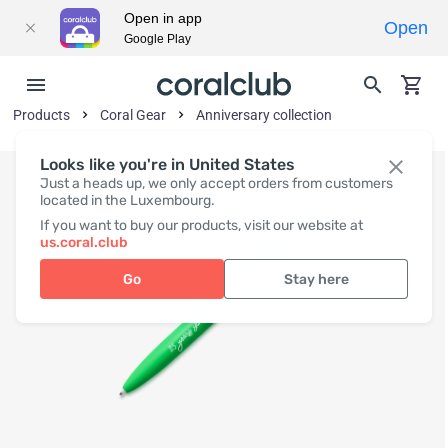
Open in app
Open
Google Play
Products
Coral Gear
Anniversary collection
Looks like you're in United States
Just a heads up, we only accept orders from customers
located in the Luxembourg.
If you want to buy our products, visit our website at
us.coral.club
Go
Stay here