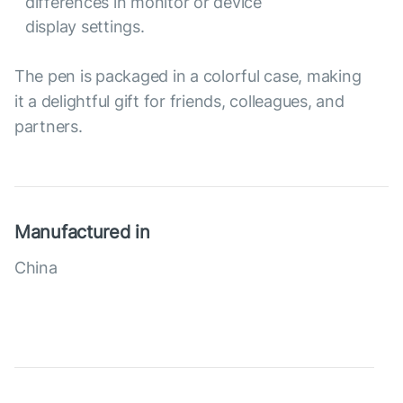
differences in monitor or device
display settings.
The pen is packaged in a colorful case, making
it a delightful gift for friends, colleagues, and
partners.
Manufactured in
China