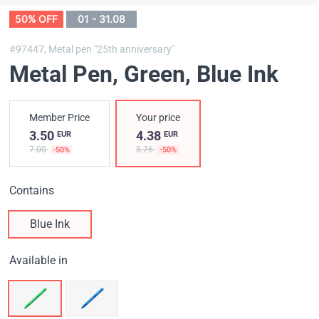
50% OFF
01 - 31.08
#97447,
Metal pen "25th anniversary"
Metal Pen, Green
, Blue Ink
Member Price
Your price
3.50
4.38
EUR
EUR
7.00
8.76
-50%
-50%
Contains
Blue Ink
Available in