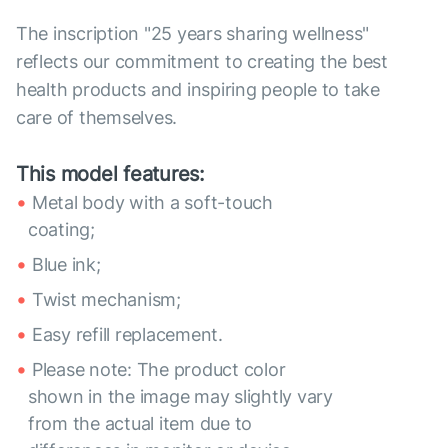
The inscription "25 years sharing wellness"
reflects our commitment to creating the best
health products and inspiring people to take
care of themselves.
This model features:
Metal body with a soft-touch
coating;
Blue ink;
Twist mechanism;
Easy refill replacement.
Please note: The product color
shown in the image may slightly vary
from the actual item due to