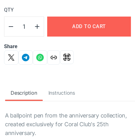
QTY
ADD TO CART
Share
Description
Instructions
A ballpoint pen from the anniversary collection,
created exclusively for Coral Club's 25th
anniversary.