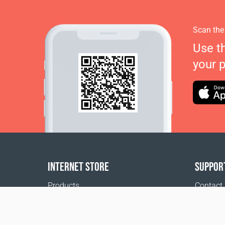
Scan the
Use t
your 
INTERNET STORE
SUPPOR
Products
Contact
Payment options
FAQ
Shipping & Tracking
Where t