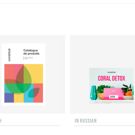
H
IN RUSSIAN