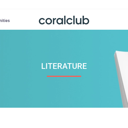
nities
LITERATURE