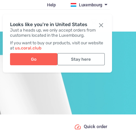
Help
Luxembourg
Register / Login
Looks like you're in United States
Just a heads up, we only accept orders from
customers located in the Luxembourg.
If you want to buy our products, visit our website
at
us.coral.club
Go
Stay here
Quick order