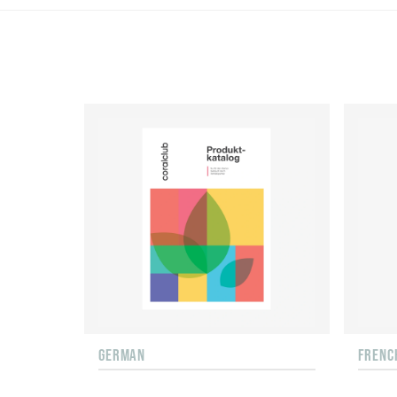
GERMAN
FRENC