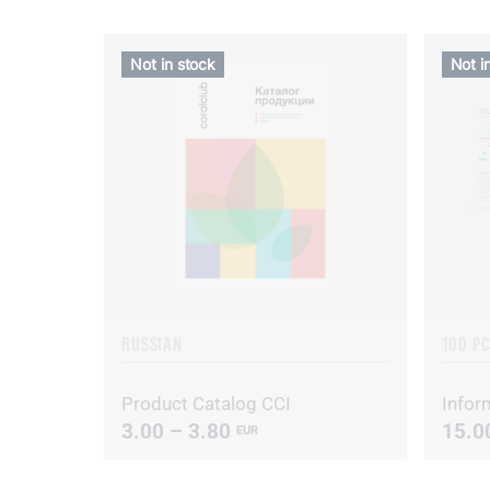
Not in stock
Not i
RUSSIAN
100 PC
Product Catalog CCI
Inform
3.00 – 3.80
15.0
EUR