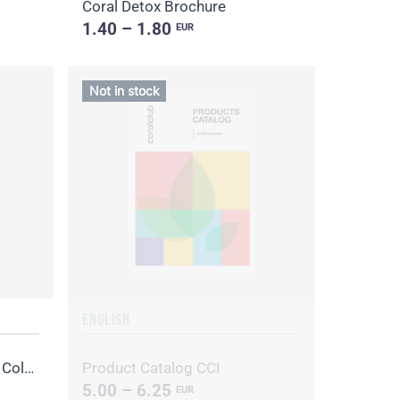
Coral Detox Brochure
1.40 – 1.80
EUR
Not in stock
ENGLISH
Brochure "Recipe book for Colo-Vada"
Product Catalog CCI
5.00 – 6.25
EUR