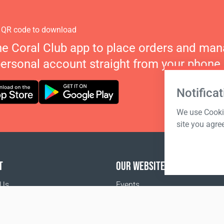
 QR code to download
he Coral Club app to place orders and ma
personal account straight from your phone.
Notificat
We use Cookie
site you agre
T
OUR WEBSITES
 Us
Events
o buy