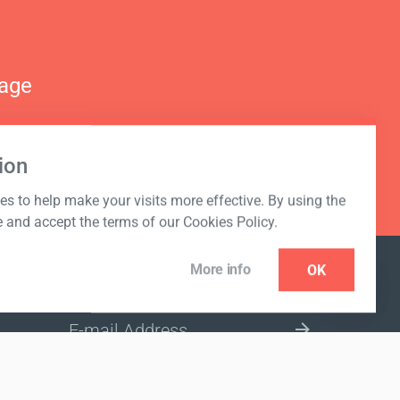
nage
ion
s to help make your visits more effective. By using the
e and accept the terms of our Cookies Policy.
More info
OK
NEWSLETTER