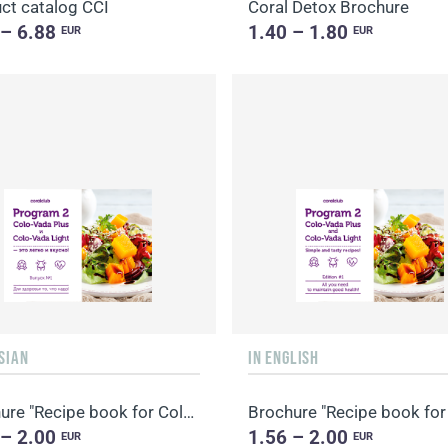
ct catalog CCI
Coral Detox Brochure
 – 6.88
1.40 – 1.80
EUR
EUR
SIAN
IN ENGLISH
Brochure "Recipe book for Colo-Vada"
 – 2.00
1.56 – 2.00
EUR
EUR