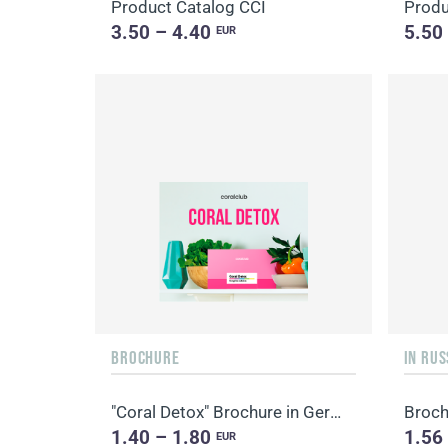
Product Catalog CCI
Produ
3.50 – 4.40
5.50
EUR
BROCHURE
IN RUS
"Coral Detox" Brochure in German
1.40 – 1.80
1.56
EUR