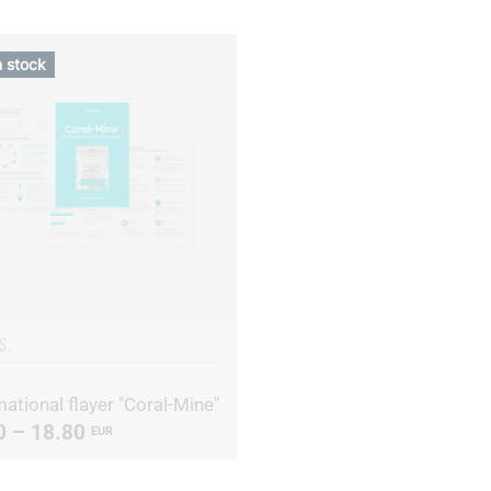
n stock
S.
ational flayer "Coral-Mine"
0 – 18.80
EUR