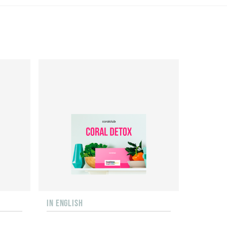
IN ENGLISH