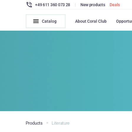
+49 611 360 073 28
|
New products
Deals
Catalog
About Coral Club
Opportu
Products
Literature