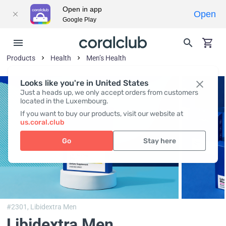
Open in app
Open
Google Play
Products
Health
Men’s Health
Looks like you're in United States
Just a heads up, we only accept orders from customers
located in the Luxembourg.
If you want to buy our products, visit our website at
us.coral.club
Go
Stay here
#2301,
Libidextra Men
Libidextra Men