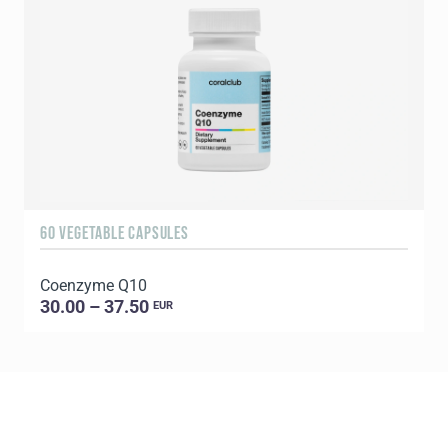
60 VEGETABLE CAPSULES
1
Coenzyme Q10
P
30.00 – 37.50
EUR