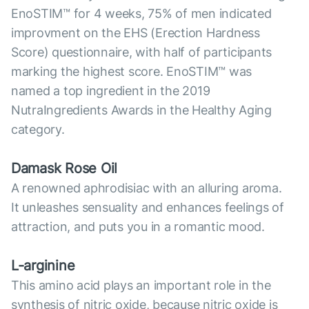
EnoSTIM™ for 4 weeks, 75% of men indicated
improvment on the EHS (Erection Hardness
Score) questionnaire, with half of participants
marking the highest score. EnoSTIM™ was
named a top ingredient in the 2019
NutraIngredients Awards in the Healthy Aging
category.
Damask Rose Oil
A renowned aphrodisiac with an alluring aroma.
It unleashes sensuality and enhances feelings of
attraction, and puts you in a romantic mood.
L-arginine
This amino acid plays an important role in the
synthesis of nitric oxide, because nitric oxide is