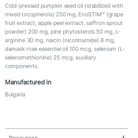
Cold-pressed pumpkin seed oil (stabilized with
mixed tocopherols) 250 mg, EnoSTIM™ (grape
fruit extract, apple peel extract, saffron sprout
powder) 200 mg, pine phytosterols 50 mg, L-
arginine 30 mg, niacin (nicotinamide) 8 mg,
damask rose essential oil 100 mcg, selenium (L-
selenomethionine) 25 mcg, auxiliary
components.
Manufactured in
Bulgaria