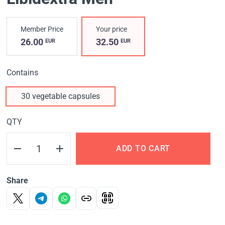
Member Price
Your price
26.00
32.50
EUR
EUR
Contains
30 vegetable capsules
QTY
ADD TO CART
Share