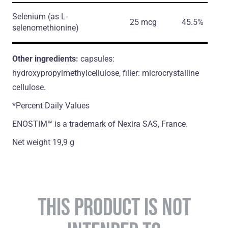
Selenium
(as L-
25 mcg
45.5%
selenomethionine)
Other ingredients:
capsules:
hydroxypropylmethylcellulose, filler: microcrystalline
cellulose.
*Percent Daily Values
ENOSTIM™ is a trademark of Nexira SAS, France.
Net weight 19,9 g
THIS PRODUCT IS NOT