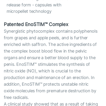
release form - capsules with
micropellet technology
Patented EnoSTIM™ Complex
Synergistic phytocomplex contains polyphenols
from grapes and apple peels, and is further
enriched with saffron. The active ingredients of
the complex boost blood flow in the pelvic
organs and ensure a better blood supply to the
penis. EnoSTIM™ stimulates the synthesis of
nitric oxide (NO), which is crucial to the
production and maintenance of an erection. In
addition, EnoSTIM™ protects unstable nitric
oxide molecules from premature destruction by
free radicals.
A clinical study showed that as a result of taking