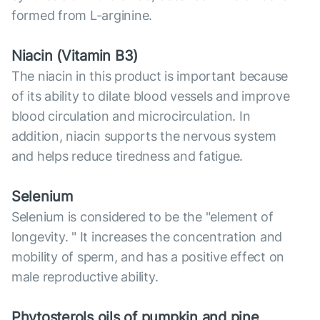
formed from L-arginine.
Niacin (Vitamin B3)
The niacin in this product is important because
of its ability to dilate blood vessels and improve
blood circulation and microcirculation. In
addition, niacin supports the nervous system
and helps reduce tiredness and fatigue.
Selenium
Selenium is considered to be the "element of
longevity. " It increases the concentration and
mobility of sperm, and has a positive effect on
male reproductive ability.
Phytosterols oils of pumpkin and pine