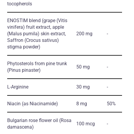
tocopherols
ENOSTIM blend
(grape
(Vitis
vinifera)
fruit extract, apple
(Malus pumila)
skin extract,
200 mg
-
Saffron
(Crocus sativus)
stigma powder)
Phytosterols from pine trunk
50 mg
-
(Pinus pinaster)
L-Arginine
30 mg
-
Niacin
(as Niacinamide)
8 mg
50%
Bulgarian rose flower oil
(Rosa
100 mcg
-
damascena)