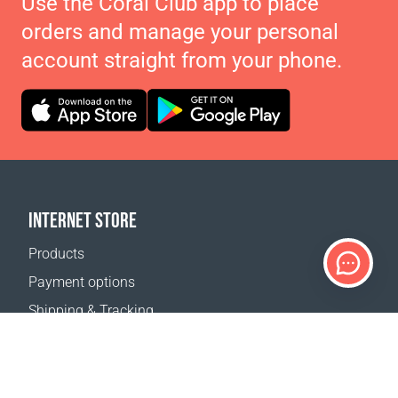
Use the Coral Club app to place
orders and manage your personal
account straight from your phone.
INTERNET STORE
Products
Payment options
Shipping & Tracking
Return Policy
Delivery calculator
Sitemap