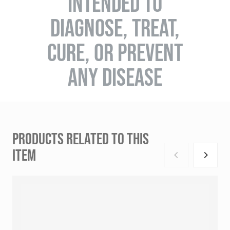
INTENDED TO
DIAGNOSE, TREAT,
CURE, OR PREVENT
ANY DISEASE
PRODUCTS RELATED TO THIS
ITEM