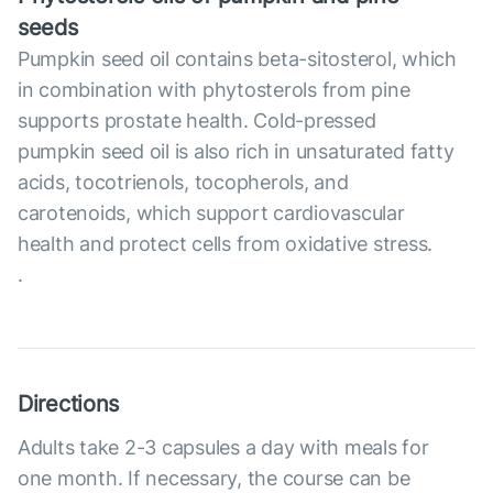
seeds
Pumpkin seed oil contains beta-sitosterol, which
in combination with phytosterols from pine
supports prostate health. Cold-pressed
pumpkin seed oil is also rich in unsaturated fatty
acids, tocotrienols, tocopherols, and
carotenoids, which support cardiovascular
health and protect cells from oxidative stress.
.
Directions
Adults take 2-3 capsules a day with meals for
one month. If necessary, the course can be