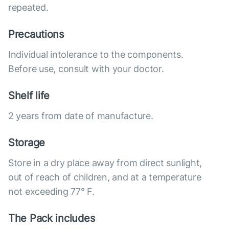
repeated.
Precautions
Individual intolerance to the components.
Before use, consult with your doctor.
Shelf life
2 years from date of manufacture.
Storage
Store in a dry place away from direct sunlight,
out of reach of children, and at a temperature
not exceeding 77° F.
The Pack includes