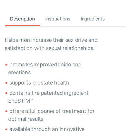
Description
Instructions
Ingredients
Helps men increase their sex drive and
satisfaction with sexual relationships.
promotes improved libido and
erections
supports prostate health
contains the patented ingredient
EnoSTIM™
offers a full course of treatment for
optimal results
available through an innovative