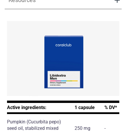
Resources
Libidextra Men
Active ingredients:
1 capsule
% DV*
Pumpkin
(Cucurbita pepo)
seed oil, stabilized mixed
250 mg
-