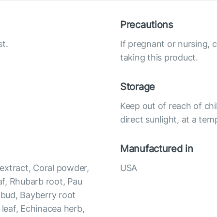
Precautions
t.
If pregnant or nursing, 
taking this product.
Storage
Keep out of reach of chi
direct sunlight, at a te
Manufactured in
 extract, Coral powder,
USA
f, Rhubarb root, Pau
r bud, Bayberry root
 leaf, Echinacea herb,