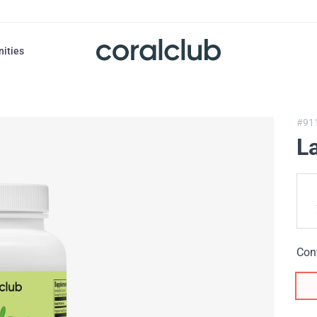
nities
#91
L
Con