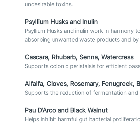
undesirable toxins.
Psyllium Husks and Inulin
Psyllium Husks and inulin work in harmony to r
absorbing unwanted waste products and by s
Cascara, Rhubarb, Senna, Watercress
Supports colonic peristalsis for efficient pas
Alfalfa, Cloves, Rosemary, Fenugreek, B
Supports the reduction of fermentation and 
Pau D'Arco and Black Walnut
Helps inhibit harmful gut bacterial proliferat