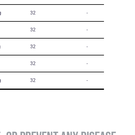
g
32
-
32
-
g
32
-
32
-
g
32
-