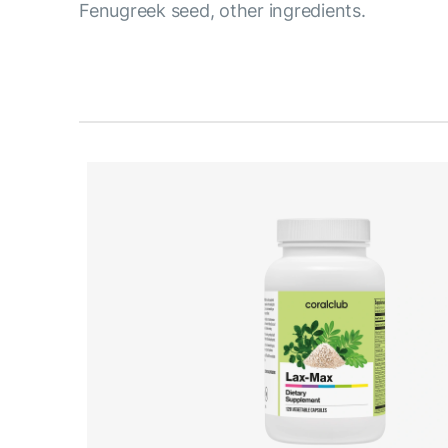
Fenugreek seed, other ingredients.