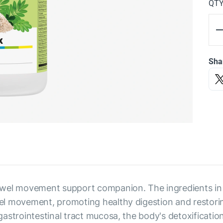
QT
Sha
wel movement support companion. The ingredients in th
 movement, promoting healthy digestion and restoring b
astrointestinal tract mucosa, the body's detoxificatio