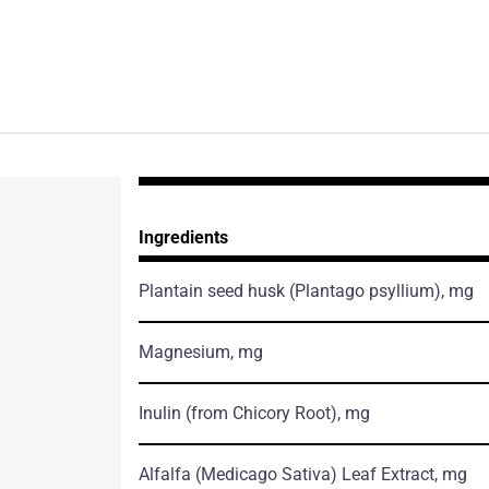
Ingredients
Plantain seed husk
(Plantago psyllium)
, mg
Magnesium, mg
Inulin
(from Chicory Root)
, mg
Alfalfa
(Medicago Sativa)
Leaf Extract, mg