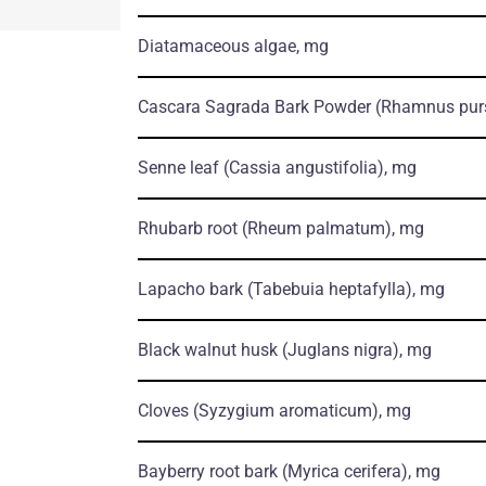
Diatamaceous algae, mg
Cascara Sagrada Bark Powder
(Rhamnus pur
Senne leaf
(Cassia angustifolia)
, mg
Rhubarb root
(Rheum palmatum)
, mg
Lapacho bark
(Tabebuia heptafylla)
, mg
Black walnut husk
(Juglans nigra)
, mg
Cloves
(Syzygium aromaticum)
, mg
Bayberry root bark
(Myrica cerifera)
, mg