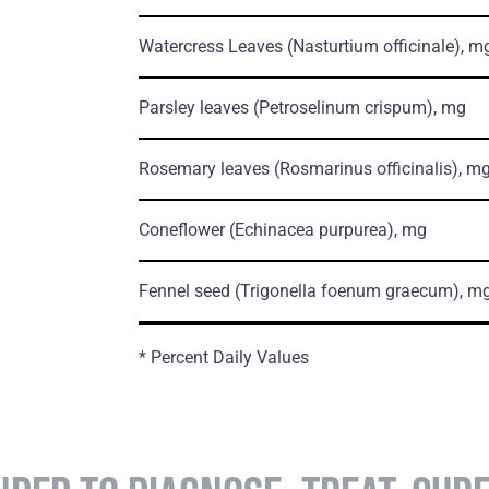
Watercress Leaves
(Nasturtium officinale)
, m
Parsley leaves
(Petroselinum crispum)
, mg
Rosemary leaves
(Rosmarinus officinalis)
, m
Coneflower
(Echinacea purpurea)
, mg
Fennel seed
(Trigonella foenum graecum)
, m
* Percent Daily Values