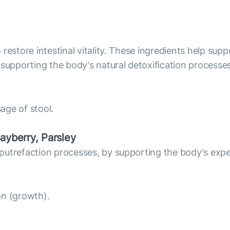
estore intestinal vitality. These ingredients help suppo
upporting the body's natural detoxification processes
sage of stool.
ayberry, Parsley
putrefaction processes, by supporting the body's exped
ion (growth).