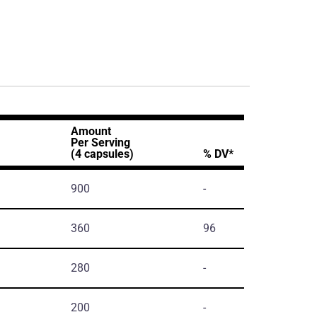
Amount
Per Serving
(4 capsules)
% DV*
900
-
360
96
280
-
200
-