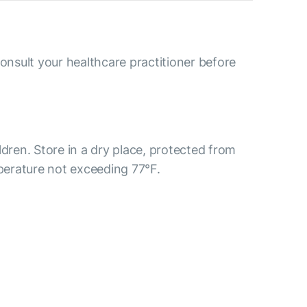
consult your healthcare practitioner before
ldren. Store in a dry place, protected from
mperature not exceeding 77°F.