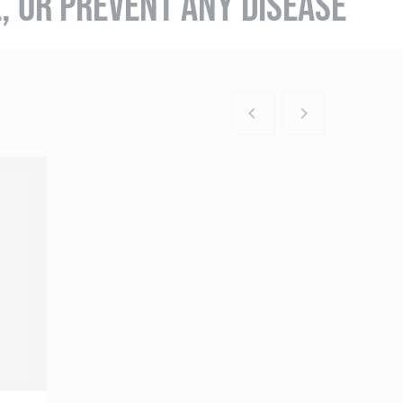
E, OR PREVENT ANY DISEASE