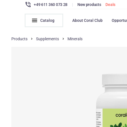
+49 611 360 073 28
|
New products
Deals
Catalog
About Coral Club
Opportu
Products
Supplements
Minerals