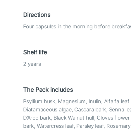
Directions
Four capsules in the morning before breakfas
Shelf life
2 years
The Pack includes
Psyllium husk, Magnesium, Inulin, Alfalfa leaf
Diatamaceous algae, Cascara bark, Senna lea
D’Arco bark, Black Walnut hull, Cloves flowe
bark, Watercress leaf, Parsley leaf, Rosemary