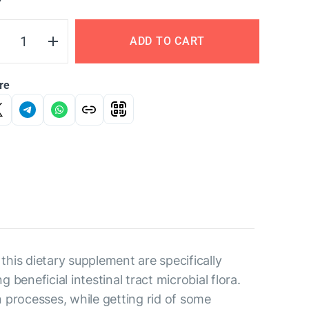
Y
ADD TO CART
re
is dietary supplement are specifically
eneficial intestinal tract microbial flora.
n processes, while getting rid of some