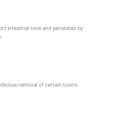
rt intestinal tone and peristalsis by
.
icious removal of certain toxins.