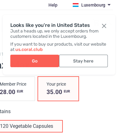
Help
Luxembourg
Register / Login
Looks like you're in United States
Just a heads up, we only accept orders from
customers located in the Luxembourg.
If you want to buy our products, visit our website
at
us.coral.club
117,
Lax-Max
Go
Stay here
ax-Max
Member Price
Your price
28.00
35.00
EUR
EUR
tains
120 Vegetable Capsules