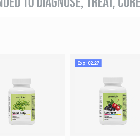
NDED TO DIAGNOSE, TREAT, CUR
Exp: 02.27