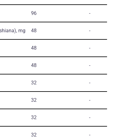
96
-
shiana)
, mg
48
-
48
-
48
-
32
-
32
-
32
-
32
-