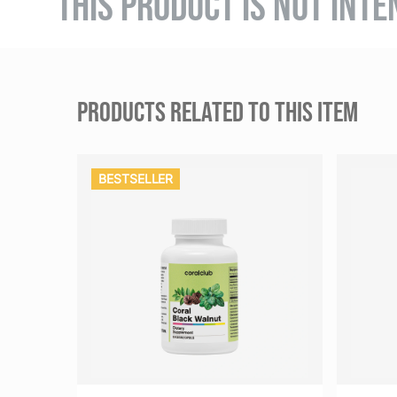
THIS PRODUCT IS NOT INTE
PRODUCTS RELATED TO THIS ITEM
BESTSELLER