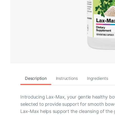
Description
Instructions
Ingredients
Introducing Lax-Max, your gentle healthy bo
selected to provide support for smooth bowel
Lax-Max helps support the cleansing of the g