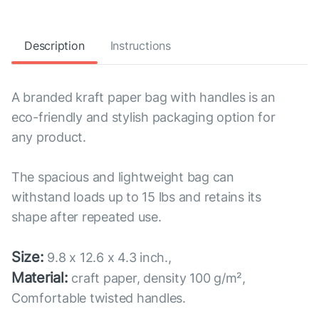
Description
Instructions
A branded kraft paper bag with handles is an
eco-friendly and stylish packaging option for
any product.
The spacious and lightweight bag can
withstand loads up to 15 lbs and retains its
shape after repeated use.
Size:
9.8 x 12.6 x 4.3 inch.,
Material:
craft paper, density 100 g/m²,
Comfortable twisted handles.