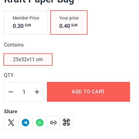
Member Price
Your price
0.30
0.40
EUR
EUR
Contains
25х32х11 cm
QTY
ADD TO CART
Share