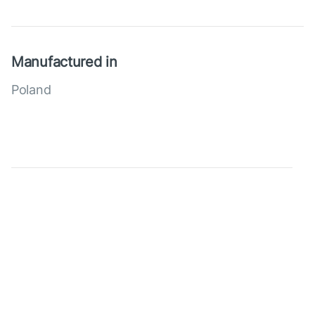
Manufactured in
Poland