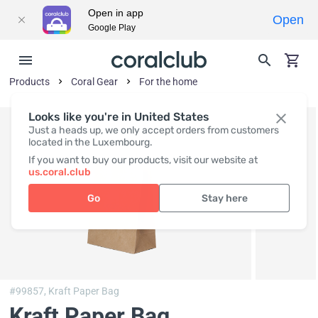
Open in app
Open
Google Play
Products
Coral Gear
For the home
Looks like you're in United States
Just a heads up, we only accept orders from customers
located in the Luxembourg.
If you want to buy our products, visit our website at
us.coral.club
Go
Stay here
#99857,
Kraft Paper Bag
Kraft Paper Bag