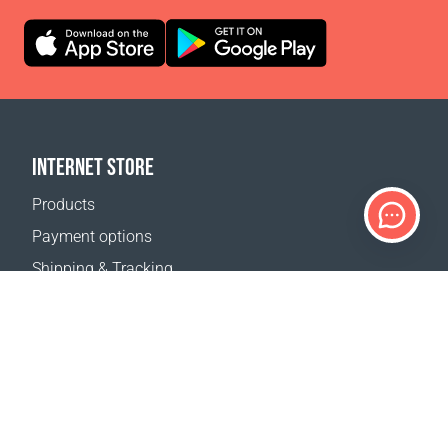
INTERNET STORE
Products
Payment options
Shipping & Tracking
Return Policy
Delivery calculator
Sitemap
SUPPORT