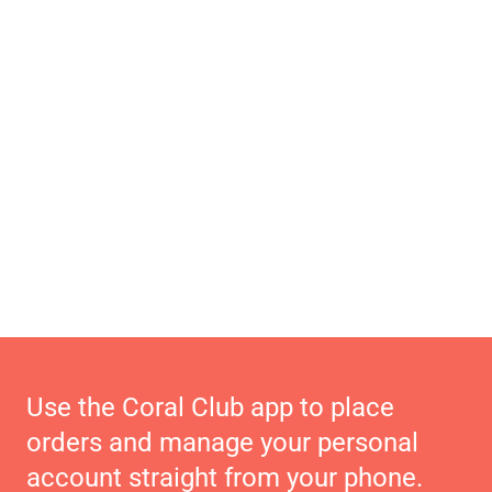
Use the Coral Club app to place
orders and manage your personal
account straight from your phone.