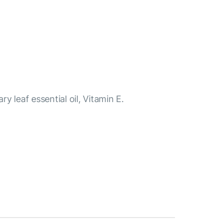
y leaf essential oil, Vitamin E.