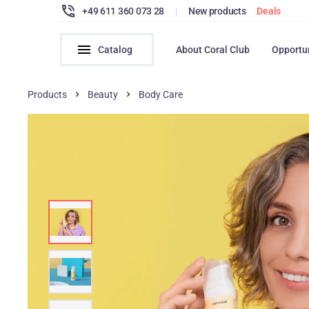
+49 611 360 073 28
|
New products
Deals
Catalog
About Coral Club
Opportu
Products
Beauty
Body Сare