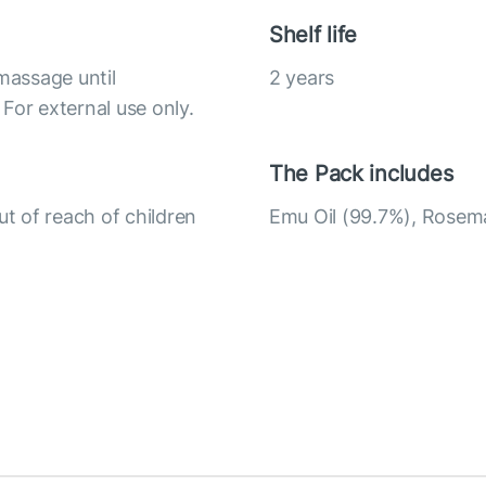
Shelf life
massage until
2 years
For external use only.
The Pack includes
ut of reach of children
Emu Oil (99.7%), Rosemar