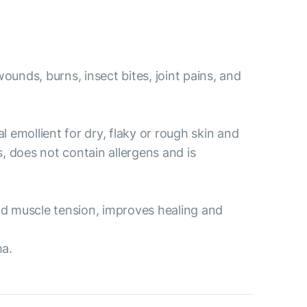
ounds, burns, insect bites, joint pains, and
l emollient for dry, flaky or rough skin and
s, does not contain allergens and is
and muscle tension, improves healing and
ma.