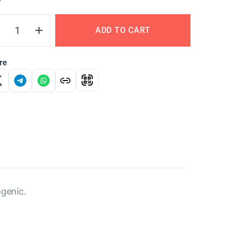
Y
ADD TO CART
re
ogenic.