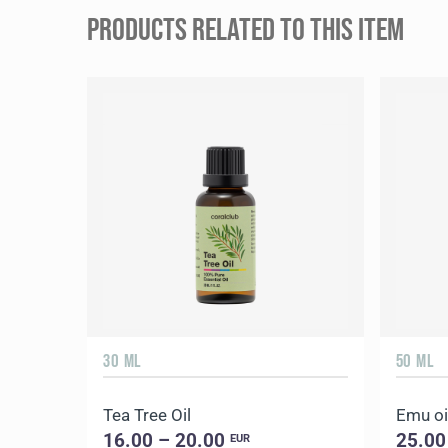
PRODUCTS RELATED TO THIS ITEM
30 ML
50 ML
Tea Tree Oil
Emu oi
16.00 – 20.00
25.00
EUR