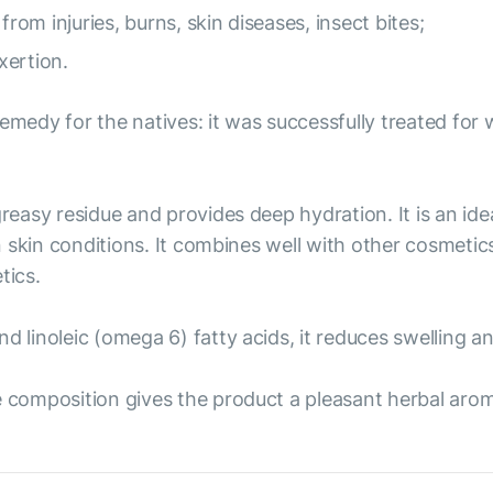
from injuries, burns, skin diseases, insect bites;
xertion.
emedy for the natives: it was successfully treated for w
reasy residue and provides deep hydration. It is an idea
in skin conditions. It combines well with other cosmetic
tics.
nd linoleic (omega 6) fatty acids, it reduces swelling 
e composition gives the product a pleasant herbal aro