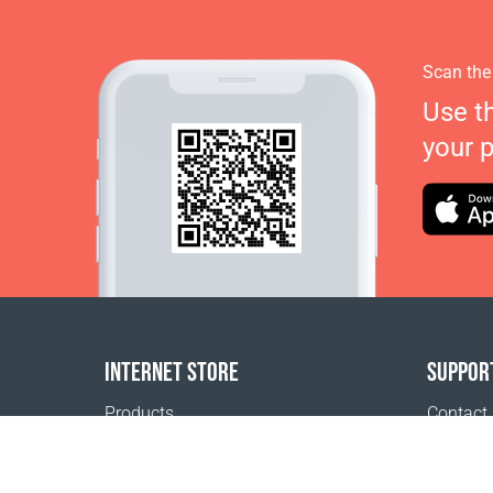
Scan the
Use t
your 
INTERNET STORE
SUPPOR
Products
Contact
Payment options
FAQ
Shipping & Tracking
Where t