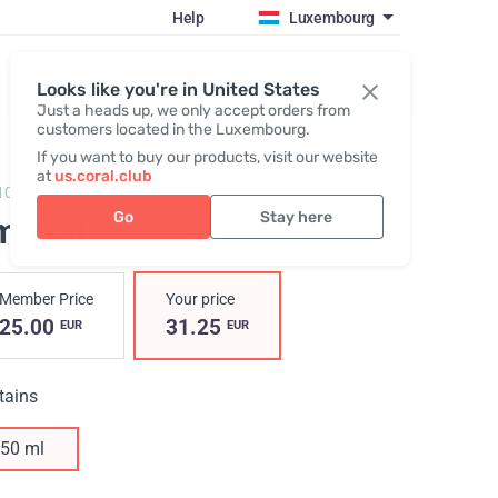
Help
Luxembourg
Register / Login
Looks like you're in United States
Just a heads up, we only accept orders from
customers located in the Luxembourg.
If you want to buy our products, visit our website
at
us.coral.club
10,
Emu Oil New
Go
Stay here
mu oil
Member Price
Your price
25.00
31.25
EUR
EUR
tains
50 ml