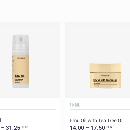
15 ML
l
Emu Oil with Tea Tree Oil
 – 31.25
14.00 – 17.50
EUR
EUR