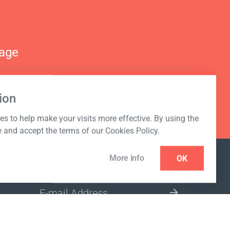
nage
ion
s to help make your visits more effective. By using the
e and accept the terms of our Cookies Policy.
More info
OK
NEWSLETTER