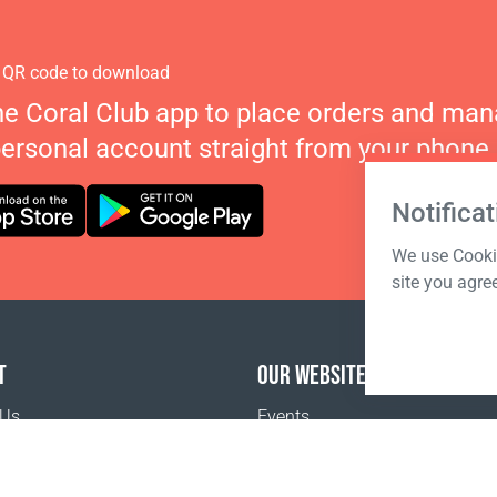
 QR code to download
he Coral Club app to place orders and ma
personal account straight from your phone.
Notificat
We use Cookie
site you agre
T
OUR WEBSITES
 Us
Events
o buy