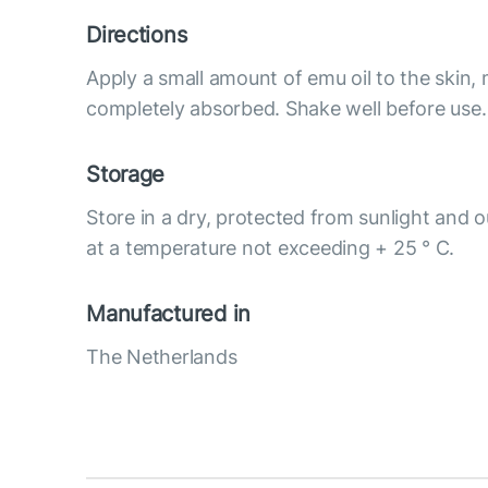
Directions
Apply a small amount of emu oil to the skin, 
completely absorbed. Shake well before use. 
Storage
Store in a dry, protected from sunlight and o
at a temperature not exceeding + 25 ° C.
Manufactured in
The Netherlands