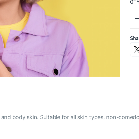
QT
Sha
 and body skin. Suitable for all skin types, non-comed