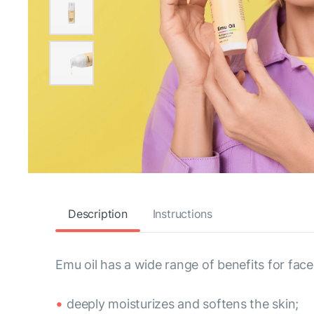
Description
Instructions
Emu oil has a wide range of benefits for face
deeply moisturizes and softens the skin;