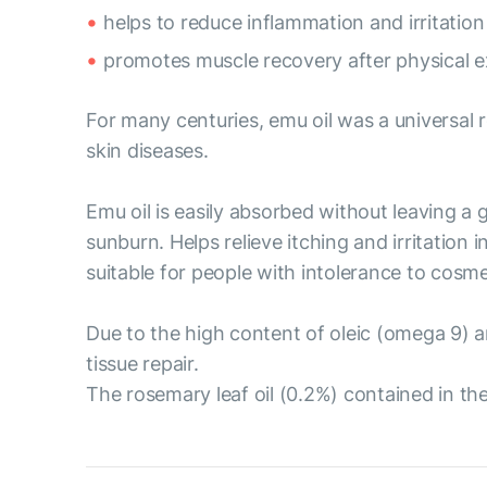
helps to reduce inflammation and irritation 
promotes muscle recovery after physical e
For many centuries, emu oil was a universal r
skin diseases.
Emu oil is easily absorbed without leaving a g
sunburn. Helps relieve itching and irritation 
suitable for people with intolerance to cosme
Due to the high content of oleic (omega 9) a
tissue repair.
The rosemary leaf oil (0.2%) contained in th