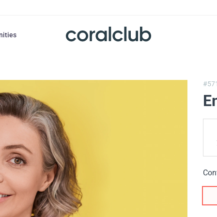
nities
#57
E
Con