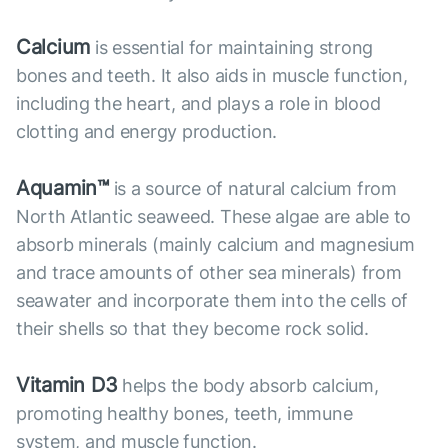
Calcium
is essential for maintaining strong
bones and teeth. It also aids in muscle function,
including the heart, and plays a role in blood
clotting and energy production.
Aquamin™
is a source of natural calcium from
North Atlantic seaweed. These algae are able to
absorb minerals (mainly calcium and magnesium
and trace amounts of other sea minerals) from
seawater and incorporate them into the cells of
their shells so that they become rock solid.
Vitamin D3
helps the body absorb calcium,
promoting healthy bones, teeth, immune
system, and muscle function.