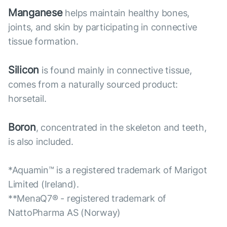
Manganese
helps maintain healthy bones,
joints, and skin by participating in connective
tissue formation.
Silicon
is found mainly in connective tissue,
comes from a naturally sourced product:
horsetail.
Boron
, concentrated in the skeleton and teeth,
is also included.
*Aquamin™ is a registered trademark of Marigot
Limited (Ireland).
**MenaQ7® - registered trademark of
NattoPharma AS (Norway)