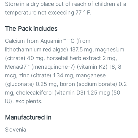
Store in a dry place out of reach of children at a
temperature not exceeding 77 ° F.
The Pack includes
Calcium from Aquamin™ TG (from
lithothamnium red algae) 137.5 mg, magnesium
(citrate) 40 mg, horsetail herb extract 2 mg,
MenaQ7™ (menaquinone-7) (vitamin K2) 18, 8
mcg, zinc (citrate) 1.34 mg, manganese
(gluconate) 0.25 mg, boron (sodium borate) 0.2
mg, cholecalciferol (vitamin D3) 1.25 mcg (50
IU), excipients.
Manufactured in
Slovenia