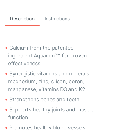
Description
Instructions
Calcium from the patented
ingredient Aquamin™* for proven
effectiveness
Synergistic vitamins and minerals:
magnesium, zinc, silicon, boron,
manganese, vitamins D3 and K2
Strengthens bones and teeth
Supports healthy joints and muscle
function
Promotes healthy blood vessels