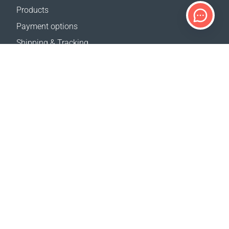
Products
Payment options
Shipping & Tracking
Return Policy
Delivery calculator
Sitemap
SUPPORT
Contact Us
FAQ
Where to buy
OUR WEBSITES
Events