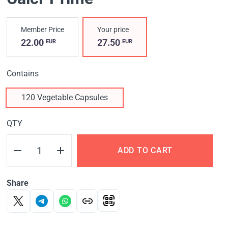
Member Price
Your price
22.00
27.50
EUR
EUR
Contains
120 Vegetable Capsules
QTY
ADD TO CART
Share