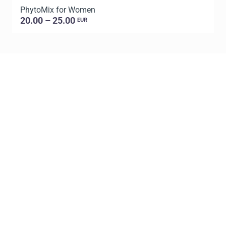
PhytoMix for Women
20.00 – 25.00
EUR