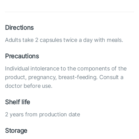
Directions
Adults take 2 capsules twice a day with meals.
Precautions
Individual intolerance to the components of the
product, pregnancy, breast-feeding. Consult a
doctor before use.
Shelf life
2 years from production date
Storage