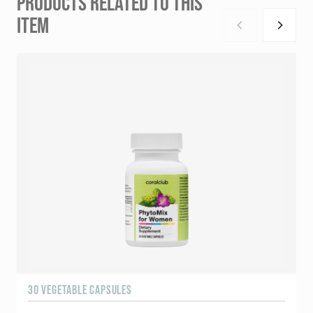
PRODUCTS RELATED TO THIS
ITEM
30 VEGETABLE CAPSULES
6