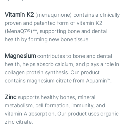
Vitamin K2
(menaquinone) contains a clinically
proven and patented form of vitamin K2
(MenaQ7®)**, supporting bone and dental
health by forming new bone tissue.
Magnesium
contributes to bone and dental
health, helps absorb calcium, and plays a role in
collagen protein synthesis. Our product
contains magnesium citrate from Aquamin™.
Zinc
supports healthy bones, mineral
metabolism, cell formation, immunity, and
vitamin A absorption. Our product uses organic
zinc citrate.