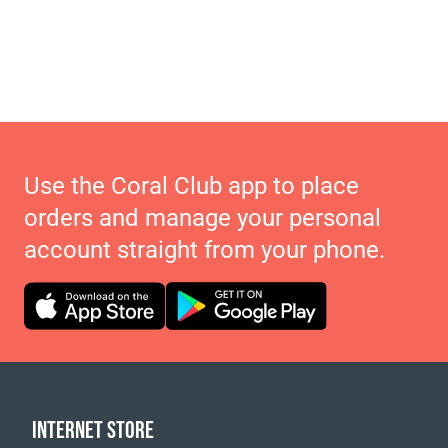
Use the Coral Club app to place
orders and manage your personal
account straight from your phone.
INTERNET STORE