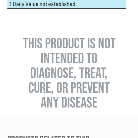
THIS PRODUCT IS NOT
INTENDED TO
DIAGNOSE, TREAT,
CURE, OR PREVENT
ANY DISEASE