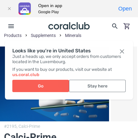
Open in app
Open
Google Play
Products
Supplements
Minerals
Looks like you're in United States
Just a heads up, we only accept orders from customers
located in the Luxembourg.
If you want to buy our products, visit our website at
us.coral.club
Go
Stay here
#2195,
Calci-Prime
Calci-Prime