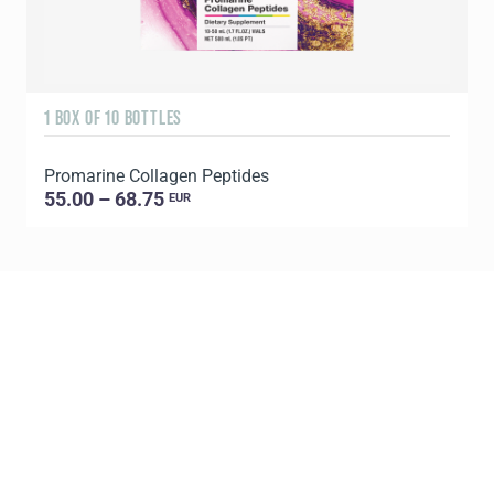
1 BOX OF 10 BOTTLES
3
Promarine Collagen Peptides
T
55.00 – 68.75
EUR