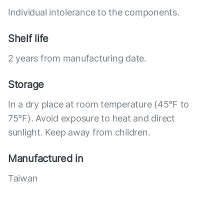
Individual intolerance to the components.
Shelf life
2 years from manufacturing date.
Storage
In a dry place at room temperature (45°F to
75°F). Avoid exposure to heat and direct
sunlight. Keep away from children.
Manufactured in
Taiwan