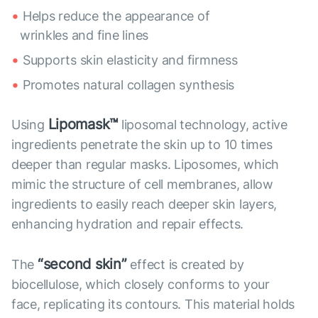
Helps reduce the appearance of
wrinkles and fine lines
Supports skin elasticity and firmness
Promotes natural collagen synthesis
Lipomask™
Using
liposomal technology, active
ingredients penetrate the skin up to 10 times
deeper than regular masks. Liposomes, which
mimic the structure of cell membranes, allow
ingredients to easily reach deeper skin layers,
enhancing hydration and repair effects.
“second skin”
The
effect is created by
biocellulose, which closely conforms to your
face, replicating its contours. This material holds