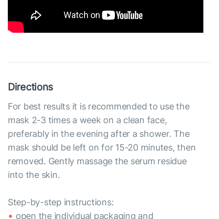
Directions
For best results it is recommended to use the
mask 2-3 times a week on a clean face,
preferably in the evening after a shower. The
mask should be left on for 15-20 minutes, then
removed. Gently massage the serum residue
into the skin.
Step-by-step instructions:
open the individual packaging and