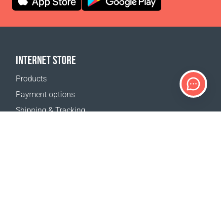
INTERNET STORE
Products
Payment options
Shipping & Tracking
Return Policy
Delivery calculator
Sitemap
SUPPORT
Contact Us