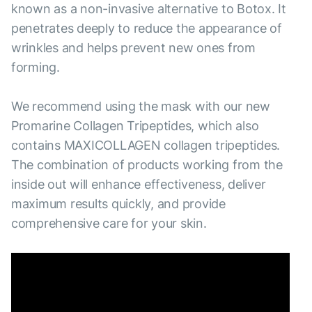
known as a non-invasive alternative to Botox. It
penetrates deeply to reduce the appearance of
wrinkles and helps prevent new ones from
forming.
We recommend using the mask with our new
Promarine Collagen Tripeptides, which also
contains MAXICOLLAGEN collagen tripeptides.
The combination of products working from the
inside out will enhance effectiveness, deliver
maximum results quickly, and provide
comprehensive care for your skin.