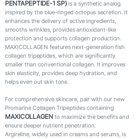
PENTAPEPTIDE-1 SP)
is a synthetic analog
inspired by the blue-ringed octopus secretion. It
enhances the delivery of active ingredients,
smooths wrinkles, provides antioxidant-like
protection and supports collagen production.
MAXICOLLAGEN features next-generation fish
collagen tripeptides, which are significantly
smaller than conventional collagen. It improves
skin elasticity, provides deep hydration, and
helps even out skin tone.
For comprehensive skincare, pair with our new
Promarine Collagen Tripeptides containing
MAXICOLLAGEN
to maximize the benefits and
ensure deeper nutrient penetration.
Argireline, widely used in creams and serums, is