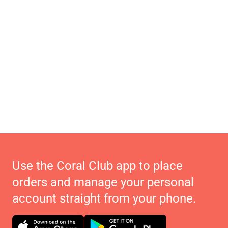
Use the Coral Club app to place
orders and manage your personal
account straight from your phone.