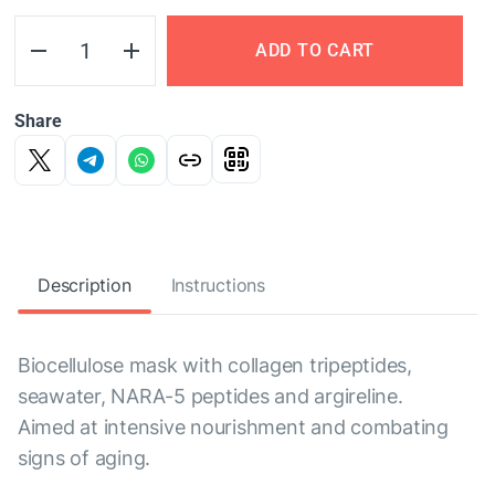
ADD TO CART
Share
Description
Instructions
Biocellulose mask with collagen tripeptides,
seawater, NARA-5 peptides and argireline.
Aimed at intensive nourishment and combating
signs of aging.