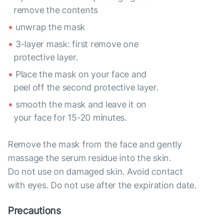
remove the contents
unwrap the mask
3-layer mask: first remove one
protective layer.
Place the mask on your face and
peel off the second protective layer.
smooth the mask and leave it on
your face for 15-20 minutes.
Remove the mask from the face and gently
massage the serum residue into the skin.
Do not use on damaged skin. Avoid contact
with eyes. Do not use after the expiration date.
Precautions