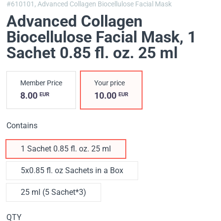
#610101,
Advanced Collagen Biocellulose Facial Mask
Advanced Collagen
Biocellulose Facial Mask
, 1
Sachet 0.85 fl. oz. 25 ml
Member Price
Your price
8.00
10.00
EUR
EUR
Contains
1 Sachet 0.85 fl. oz. 25 ml
5x0.85 fl. oz Sachets in a Box
25 ml (5 Sachet*3)
QTY