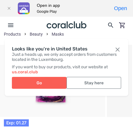
Open in app
Open
Google Play
Products
Beauty
Masks
Looks like you're in United States
Just a heads up, we only accept orders from customers
located in the Luxembourg.
If you want to buy our products, visit our website at
us.coral.club
Go
Stay here
Exp: 01.27