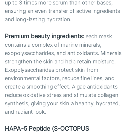
up to 3 times more serum than other bases,
ensuring an even transfer of active ingredients
and long-lasting hydration.
Premium beauty ingredients:
each mask
contains a complex of marine minerals,
exopolysaccharides, and antioxidants. Minerals
strengthen the skin and help retain moisture.
Exopolysaccharides protect skin from
environmental factors, reduce fine lines, and
create a smoothing effect. Algae antioxidants
reduce oxidative stress and stimulate collagen
synthesis, giving your skin a healthy, hydrated,
and radiant look.
HAPA-5 Peptide (S-OCTOPUS