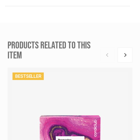
PRODUCTS RELATED TO THIS
ITEM
BESTSELLER